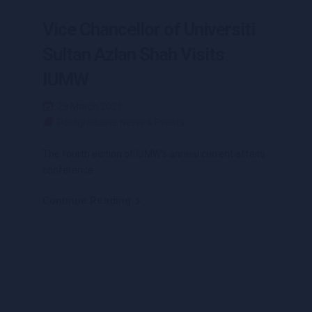
Vice Chancellor of Universiti
Sultan Azlan Shah Visits
IUMW
29 March 2021
Postgraduate News & Events
The fourth edition of IUMW’s annual current affairs
conference
Continue Reading