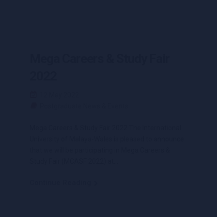
Mega Careers & Study Fair
2022
12 May 2022
Postgraduate News & Events
Mega Careers & Study Fair 2022 The International
University of Malaya-Wales is pleased to announce
that we will be participating in Mega Careers &
Study Fair (MCASF 2022) at...
Continue Reading