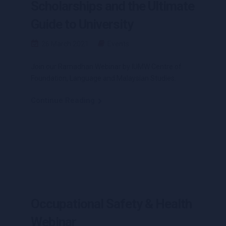
Scholarships and the Ultimate
Guide to University
26 March 2021
Events
Join our Ramadhan Webinar by IUMW Centre of
Foundation, Language and Malaysian Studies.
Continue Reading
Occupational Safety & Health
Webinar