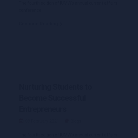
The fourth edition of IUMW’s annual current affairs
conference
Continue Reading
Nurturing Students to
Become Successful
Entrepreneurs
09 February 2021
Blogs
The fourth edition of IUMW’s annual current affairs