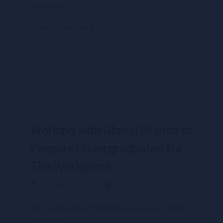
conference
Continue Reading
Working with Global Brands to
Prepare Undergraduates for
The Workplace
02 February 2021
Blogs
The fourth edition of IUMW’s annual current affairs
conference