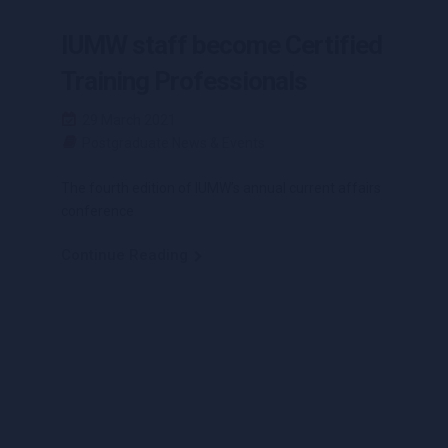
IUMW staff become Certified
Training Professionals
29 March 2021
Postgraduate News & Events
The fourth edition of IUMW’s annual current affairs
conference
Continue Reading