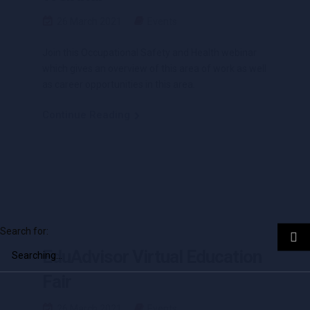
26 March 2021
Events
Join this Occupational Safety and Health webinar
which gives an overview of this area of work as well
as career opportunities in this area.
Continue Reading
Search for:
EduAdvisor Virtual Education
Fair
26 March 2021
Events