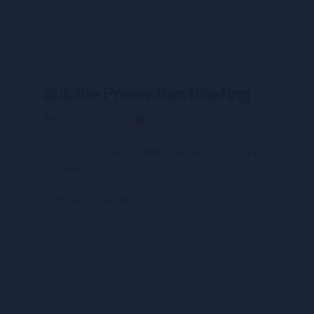
Suicide Prevention Briefing
29 March 2021
Science & Psychology
The fourth edition of IUMW’s annual current affairs
conference
Continue Reading