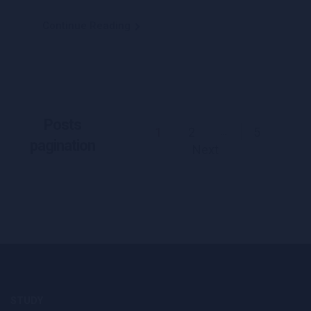
Continue Reading
Posts
1
2
5
…
pagination
Next
STUDY