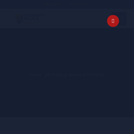
Apply Now!
Connect With Us
Home
Articles by: Netmore Technical