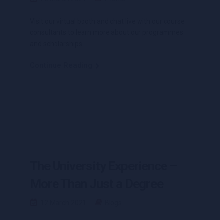
Visit our virtual booth and chat live with our course
consultants to learn more about our programmes
and scholarships.
Continue Reading
The University Experience –
More Than Just a Degree
12 March 2021
Blogs