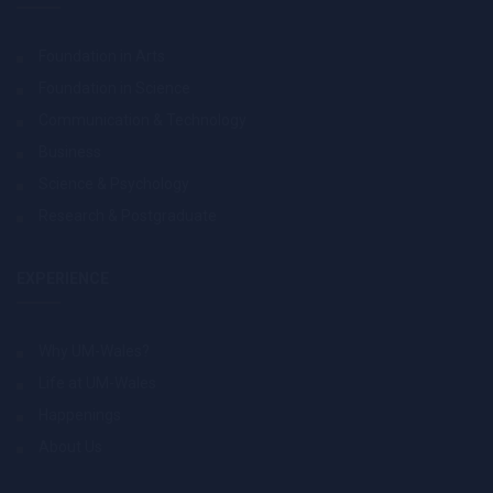
Foundation in Arts
Foundation in Science
Communication & Technology
Business
Science & Psychology
Research & Postgraduate
EXPERIENCE
Why UM-Wales?
Life at UM-Wales
Happenings
About Us