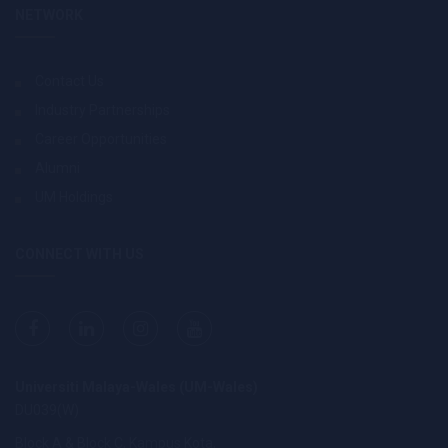
NETWORK
Contact Us
Industry Partnerships
Career Opportunities
Alumni
UM Holdings
CONNECT WITH US
Universiti Malaya-Wales (UM-Wales)
DU039(W)
Block A & Block C, Kampus Kota,