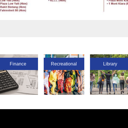
Finance
Recreational
Library