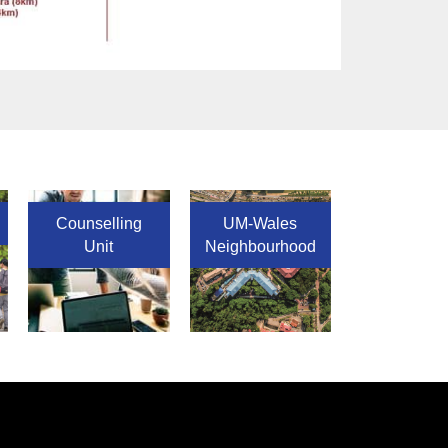
Counselling
UM-Wales
Unit
Neighbourhood