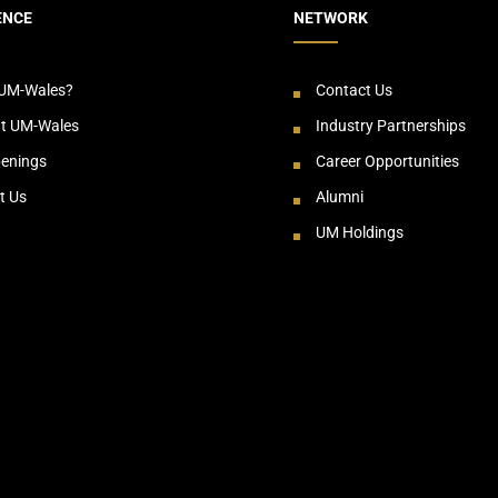
ENCE
NETWORK
UM-Wales?
Contact Us
at UM-Wales
Industry Partnerships
enings
Career Opportunities
t Us
Alumni
UM Holdings