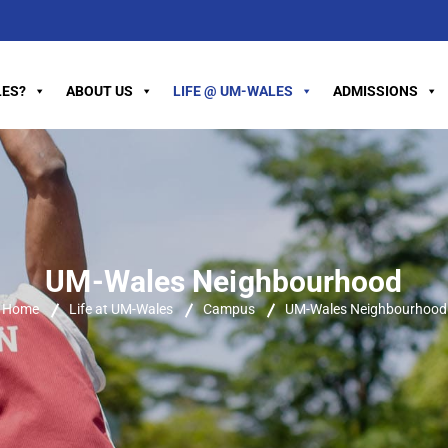
ES?
ABOUT US
LIFE @ UM-WALES
ADMISSIONS
UM-Wales Neighbourhood
Home
Life at UM-Wales
Campus
UM-Wales Neighbourhood