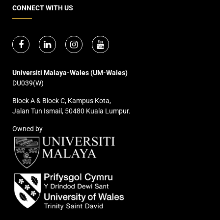
CONNECT WITH US
Universiti Malaya-Wales (UM-Wales)
DU039(W)
Block A & Block C, Kampus Kota,
Jalan Tun Ismail, 50480 Kuala Lumpur.
Owned by