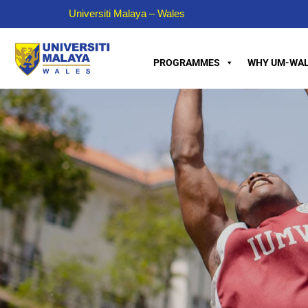
Universiti Malaya – Wales
PROGRAMMES
WHY UM-WAL