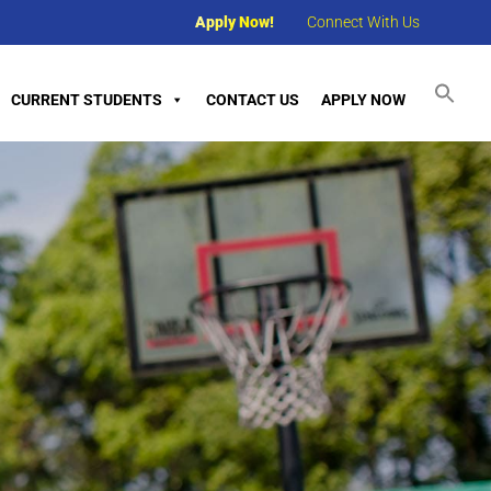
Apply Now!
Connect With Us
CURRENT STUDENTS
CONTACT US
APPLY NOW