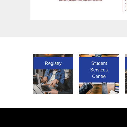
Registry
Student
Services
Centre