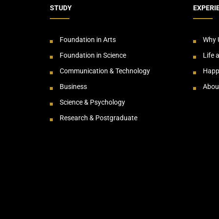
STUDY
EXPERI
Foundation in Arts
Why 
Foundation in Science
Life 
Communication & Technology
Happ
Business
Abou
Science & Psychology
Research & Postgraduate