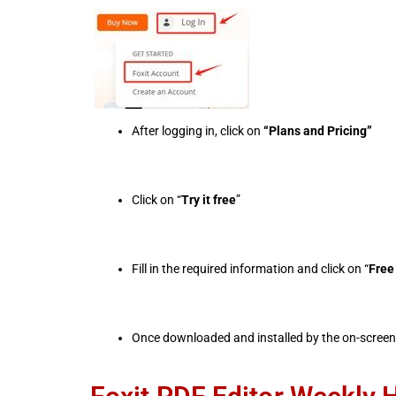
After logging in, click on
“Plans and Pricing”
Click on “
Try it free
”
Fill in the required information and click on “
Free 
Once downloaded and installed by the on-screen 