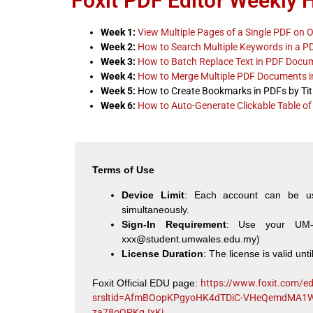
Foxit PDF Editor Weekly 
Week 1:
View Multiple Pages of a Single PDF on 
Week 2:
How to Search Multiple Keywords in a P
Week 3:
How to Batch Replace Text in PDF Docu
Week 4:
How to Merge Multiple PDF Documents 
Week 5:
How to Create Bookmarks in PDFs by Tit
Week 6:
How to Auto-Generate Clickable Table of
Terms of Use
Device Limit
: Each account can be u
simultaneously.
Sign-In Requirement
: Use your UM-W
xxx@student.umwales.edu.my
)
License Duration
: The license is valid unti
Foxit Official EDU page:
https://www.foxit.com/e
srsltid=AfmBOopKPgyoHK4dTDiC-VHeQemdMA1
za78oQPKqJxKj