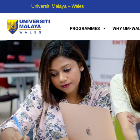
Universiti Malaya – Wales
PROGRAMMES
WHY UM-WAL