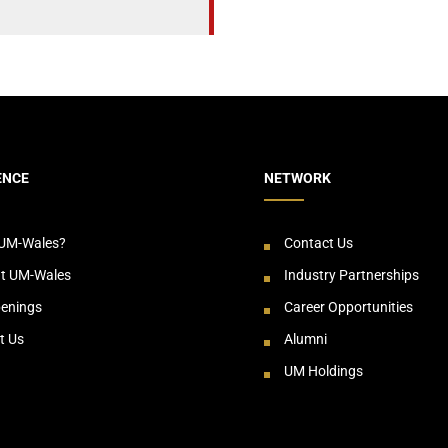
ENCE
NETWORK
UM-Wales?
Contact Us
at UM-Wales
Industry Partnerships
enings
Career Opportunities
t Us
Alumni
UM Holdings