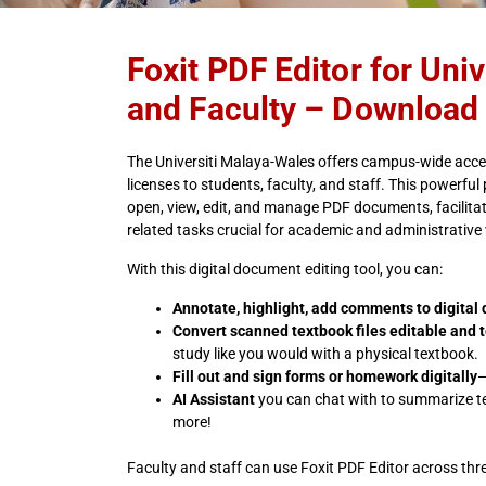
Foxit PDF Editor for Uni
and Faculty – Download
The Universiti Malaya-Wales offers campus-wide acces
licenses to students, faculty, and staff. This powerful 
open, view, edit, and manage PDF documents, facilita
related tasks crucial for academic and administrative 
With this digital document editing tool, you can:
Annotate, highlight, add comments to digita
Convert scanned textbook files editable and 
study like you would with a physical textbook.
Fill out and sign forms or homework digitally
—
AI Assistant
you can chat with to summarize te
more!
Faculty and staff can use Foxit PDF Editor across thr