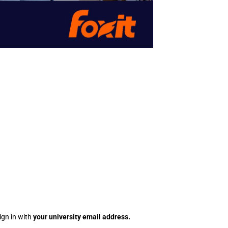
ign in with
your
university
email address.