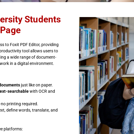
versity Students
 Page
s to Foxit PDF Editor, providing
productivity tool allows users to
ting a wide range of document-
work in a digital environment.
l documents
just like on paper.
text-searchable
with OCR and
no printing required.
xt, define words, translate, and
ee platforms: