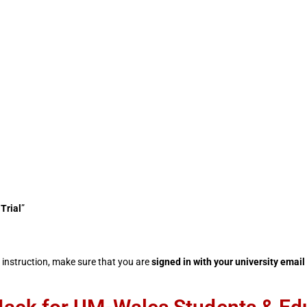
Trial
”
instruction, make sure that you are
signed in with your
university email