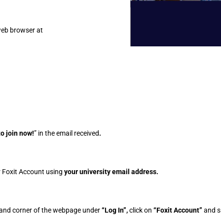
web browser at
to join now!
” in the email received
.
ur Foxit Account using
your university email address.
hand corner of the webpage under
“Log In”,
click on
“Foxit Account”
and s