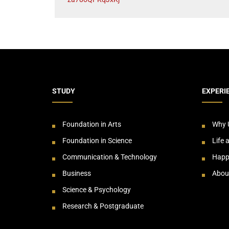
STUDY
EXPERI
Foundation in Arts
Why 
Foundation in Science
Life 
Communication & Technology
Happ
Business
Abou
Science & Psychology
Research & Postgraduate