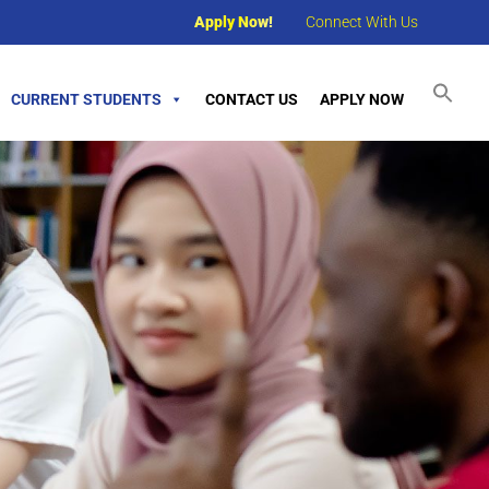
Apply Now!
Connect With Us
CURRENT STUDENTS
CONTACT US
APPLY NOW