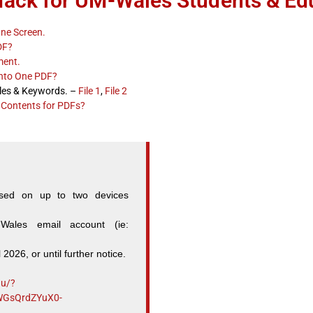
Hack for UM-Wales Students & Ed
One Screen.
DF?
ment.
into One PDF?
les & Keywords. –
File 1
,
File 2
 Contents for PDFs?
sed on up to two devices
ales email account (ie:
l 2026, or until further notice.
du/?
WGsQrdZYuX0-