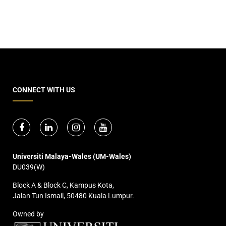
CONNECT WITH US
Universiti Malaya-Wales (UM-Wales)
DU039(W)
Block A & Block C, Kampus Kota,
Jalan Tun Ismail, 50480 Kuala Lumpur.
Owned by