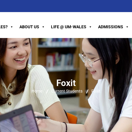
ES?
ABOUT US
LIFE @ UM-WALES
ADMISSIONS
Foxit
Home
Current Students
Foxit