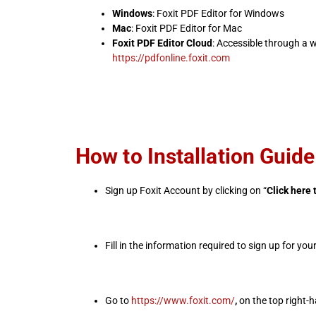
Windows
: Foxit PDF Editor for Windows
Mac
: Foxit PDF Editor for Mac
Foxit PDF Editor Cloud
: Accessible through a 
https://pdfonline.foxit.com
How to Installation Guide
Sign up Foxit Account by clicking on “
Click here 
Fill in the information required to sign up for yo
Go to
https://www.foxit.com/
,
on the top right-