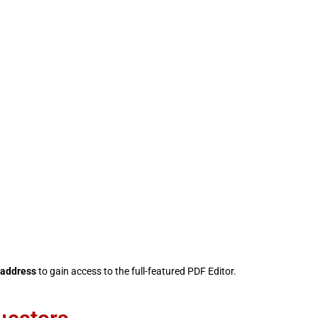
 address
to gain access to the full-featured PDF Editor.