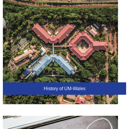
History of UM-Wales