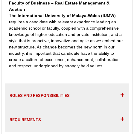
Faculty of Business – Real Estate Management &
Auction
The
International University of Malaya-Wales (IUMW)
requires a candidate with relevant experience leading an
academic school or faculty, coupled with a comprehensive
knowledge of higher education and private institution, and a
style that is proactive, innovative and agile as we embed our
new structure. As change becomes the new norm in our
industry, it is important that candidate have the ability to
create a culture of excellence, enhancement, collaboration
and respect, underpinned by strongly held values.
ROLES AND RESPONSIBILITIES
REQUIREMENTS