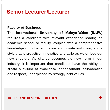
Senior Lecturer/Lecturer
Faculty of Business
The
International University of Malaya-Wales (IUMW)
requires a candidate with relevant experience leading an
academic school or faculty, coupled with a comprehensive
knowledge of higher education and private institution, and a
style that is proactive, innovative and agile as we embed our
new structure. As change becomes the new norm in our
industry, it is important that candidate have the ability to
create a culture of excellence, enhancement, collaboration
and respect, underpinned by strongly held values.
ROLES AND RESPONSIBILITIES