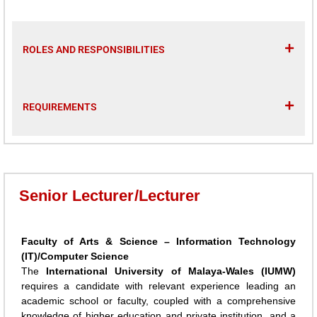
ROLES AND RESPONSIBILITIES
REQUIREMENTS
Senior Lecturer/Lecturer
Faculty of Arts & Science – Information Technology
(IT)/Computer Science
The
International University of Malaya-Wales (IUMW)
requires a candidate with relevant experience leading an
academic school or faculty, coupled with a comprehensive
knowledge of higher education and private institution, and a