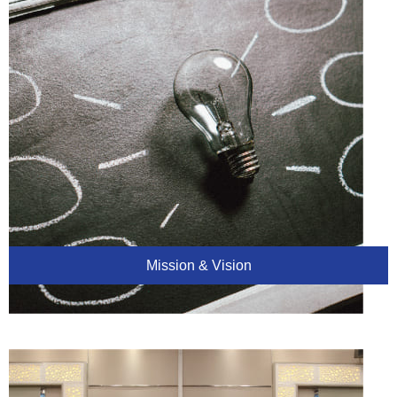
Mission & Vision