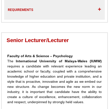
REQUIREMENTS
Senior Lecturer/Lecturer
Faculty of Arts & Science – Psychology
The
International University of Malaya-Wales (IUMW)
requires a candidate with relevant experience leading an
academic school or faculty, coupled with a comprehensive
knowledge of higher education and private institution, and a
style that is proactive, innovative and agile as we embed our
new structure. As change becomes the new norm in our
industry, it is important that candidate have the ability to
create a culture of excellence, enhancement, collaboration
and respect, underpinned by strongly held values.