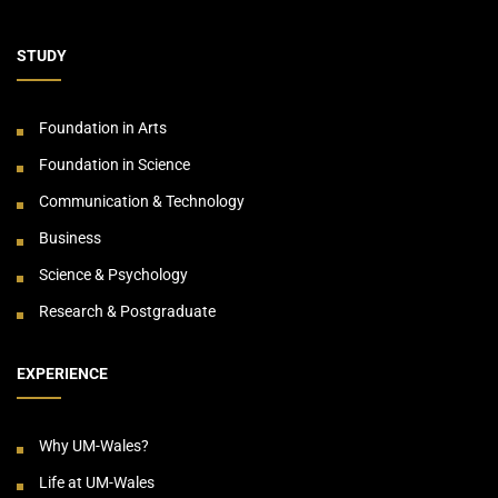
STUDY
Foundation in Arts
Foundation in Science
Communication & Technology
Business
Science & Psychology
Research & Postgraduate
EXPERIENCE
Why UM-Wales?
Life at UM-Wales