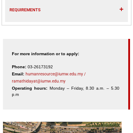
REQUIREMENTS
For more information or to apply:
Phone:
03-26173192
Email:
humanresource@iumw.edu.my
/
ramathidayat@iumw.edu.my
Operating hours:
Monday – Friday, 8.30 a.m. – 5.30
p.m