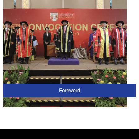
Foreword