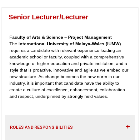
Senior Lecturer/Lecturer
Faculty of Arts & Science – Project Management
The
International University of Malaya-Wales (IUMW)
requires a candidate with relevant experience leading an
academic school or faculty, coupled with a comprehensive
knowledge of higher education and private institution, and a
style that is proactive, innovative and agile as we embed our
new structure. As change becomes the new norm in our
industry, it is important that candidate have the ability to
create a culture of excellence, enhancement, collaboration
and respect, underpinned by strongly held values.
ROLES AND RESPONSIBILITIES