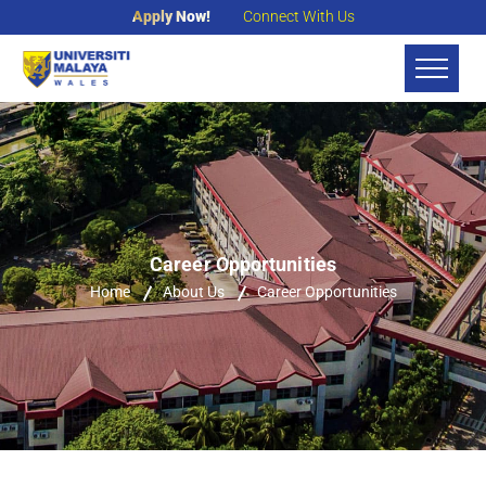
Apply Now!
Connect With Us
Career Opportunities
Home
About Us
Career Opportunities