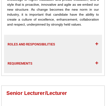
style that is proactive, innovative and agile as we embed our
new structure. As change becomes the new norm in our
industry, it is important that candidate have the ability to
create a culture of excellence, enhancement, collaboration
and respect, underpinned by strongly held values.
ROLES AND RESPONSIBILITIES
REQUIREMENTS
Senior Lecturer/Lecturer