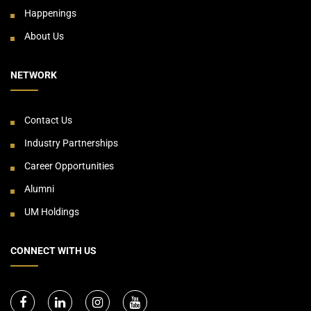
Happenings
About Us
NETWORK
Contact Us
Industry Partnerships
Career Opportunities
Alumni
UM Holdings
CONNECT WITH US