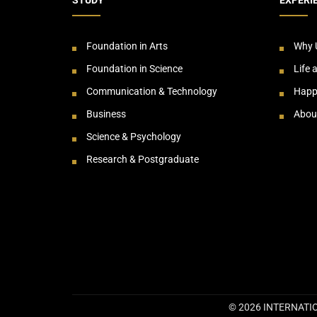
Foundation in Arts
Why 
Foundation in Science
Life 
Communication & Technology
Happ
Business
Abou
Science & Psychology
Research & Postgraduate
© 2026 INTERNATIO