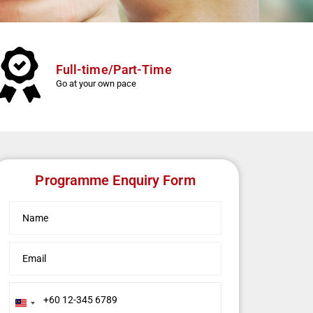
Full-time/Part-Time
Go at your own pace
Programme Enquiry Form
Malaysia