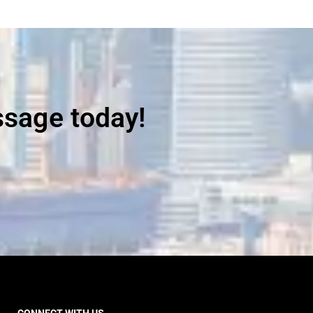
ssage today!
CONNECT WITH US