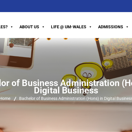
ES?
ABOUT US
LIFE @ UM-WALES
ADMISSIONS
or of Business Administration (H
Digital Business
Home
Bachelor of Business Administration (Hons) in Digital Busines