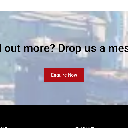
d out more? Drop us a me
Enquire Now
ENCE
NETWORK