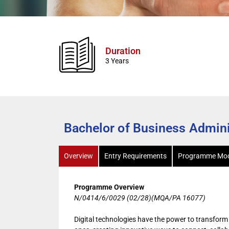
Duration
3 Years
Bachelor of Business Adminis
Overview
Entry Requirements
Programme Mod
Programme Overview
N/0414/6/0029 (02/28)(MQA/PA 16077)
Digital technologies have the power to transform 