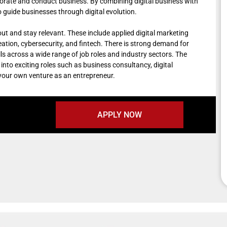
borate and conduct business. By combining digital business with
guide businesses through digital evolution.
 out and stay relevant. These include applied digital marketing
reation, cybersecurity, and fintech. There is strong demand for
lls across a wide range of job roles and industry sectors. The
into exciting roles such as business consultancy, digital
 your own venture as an entrepreneur.
APPLY NOW