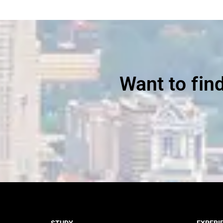
Want to fin
STUDY
EXPERI