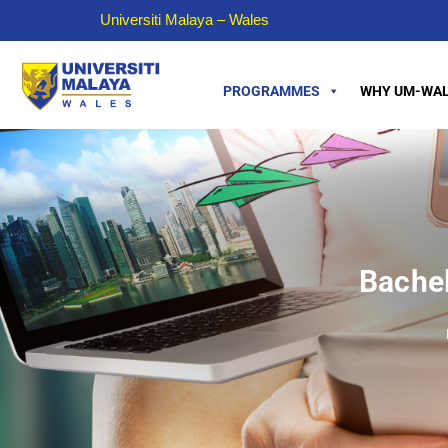
Universiti Malaya – Wales
PROGRAMMES
WHY UM-WAL
Bachel