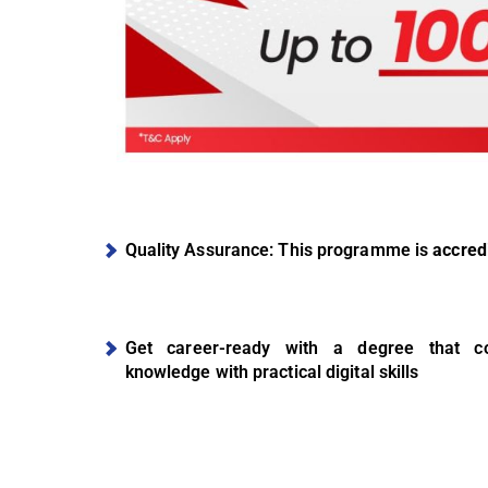
Quality Assurance: This programme is
accred
Get career-ready with a degree that co
knowledge with practical digital skills