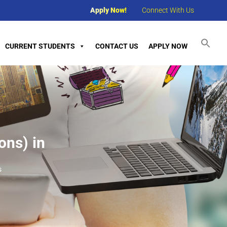
Apply Now!
Connect With Us
CURRENT STUDENTS
CONTACT US
APPLY NOW
ons) in
s