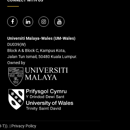
Universiti Malaya-Wales (UM-Wales)
DU039(W)
Block A & Block C, Kampus Kota,
Jalan Tun Ismail, 50480 Kuala Lumpur.
Owned by
. | Privacy Policy