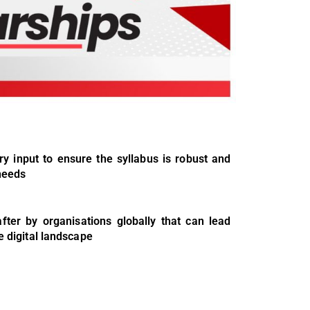
y input to ensure the syllabus is robust and
 needs
ter by organisations globally that can lead
e digital landscape