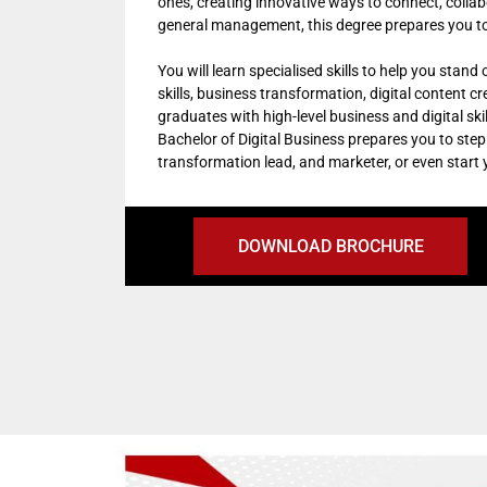
ones, creating innovative ways to connect, colla
general management, this degree prepares you to 
You will learn specialised skills to help you stand
skills, business transformation, digital content c
graduates with high-level business and digital ski
Bachelor of Digital Business prepares you to step 
transformation lead, and marketer, or even start
DOWNLOAD BROCHURE