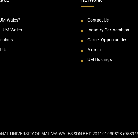
UM-Wales?
Contact Us
at UM-Wales
Industry Partnerships
enings
Career Opportunities
t Us
Alumni
UM Holdings
NAL UNIVERSITY OF MALAYA-WALES SDN BHD 201101030828 (958963-T))