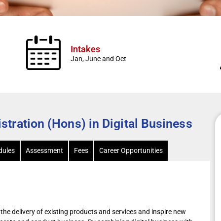
Intakes
Jan, June and Oct
tration (Hons) in Digital Business
ules
Assessment
Fees
Career Opportunities
the delivery of existing products and services and inspire new