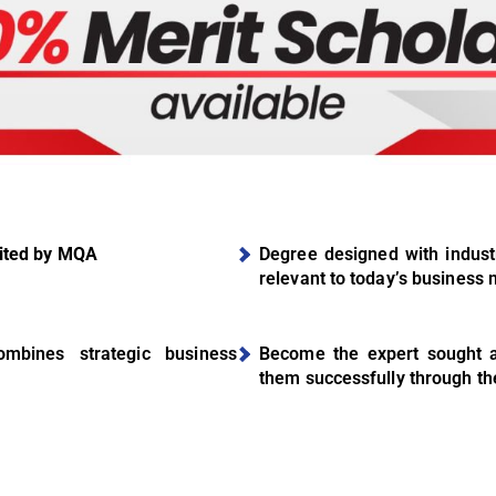
ited by MQA
Degree designed with industr
relevant to today’s business
mbines strategic business
Become the expert sought af
them successfully through th