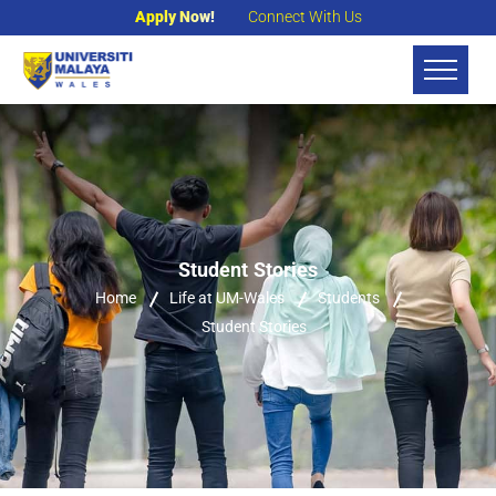
Apply Now!
Connect With Us
Student Stories
Home
Life at UM-Wales
Students
Student Stories