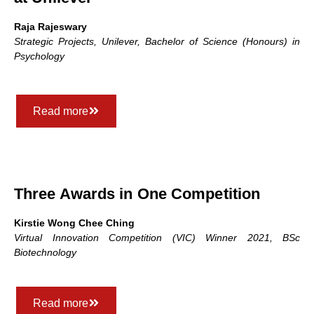
Raja Rajeswary
Strategic Projects, Unilever, Bachelor of Science (Honours) in
Psychology
Read more
Three Awards in One Competition
Kirstie Wong Chee Ching
Virtual Innovation Competition (VIC) Winner 2021, BSc
Biotechnology
Read more