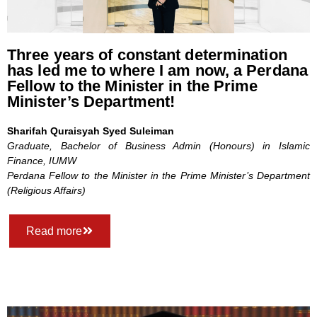
Three years of constant determination
has led me to where I am now, a Perdana
Fellow to the Minister in the Prime
Minister’s Department!
Sharifah Quraisyah Syed Suleiman
Graduate, Bachelor of Business Admin (Honours) in Islamic
Finance, IUMW
Perdana Fellow to the Minister in the Prime Minister’s Department
(Religious Affairs)
Read more