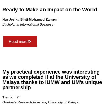
Ready to Make an Impact on the World
Nur Jesika Binti Mohamed Zamzuri
Bachelor in International Business
Read more
My practical experience was interesting
as we completed it at the University of
Malaya thanks to IUMW and UM’s unique
partnership
Tien Xin Yi
Graduate Research Assistant, University of Malaya