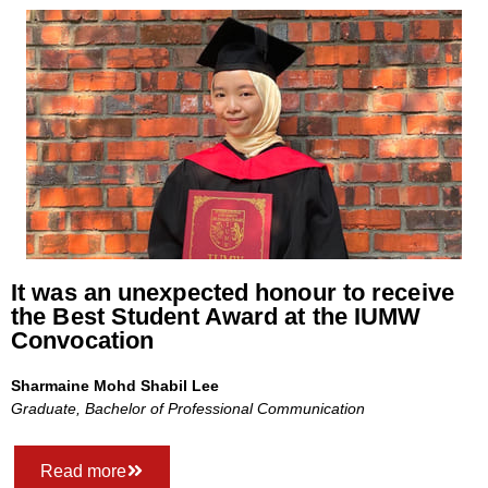
It was an unexpected honour to receive
the Best Student Award at the IUMW
Convocation
Sharmaine Mohd Shabil Lee
Graduate, Bachelor of Professional Communication
Read more