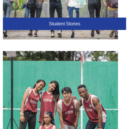
Student Stories