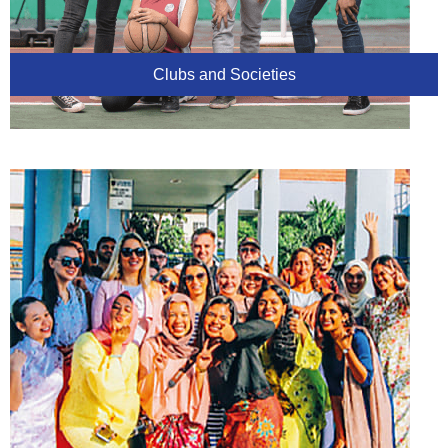
Clubs and Societies