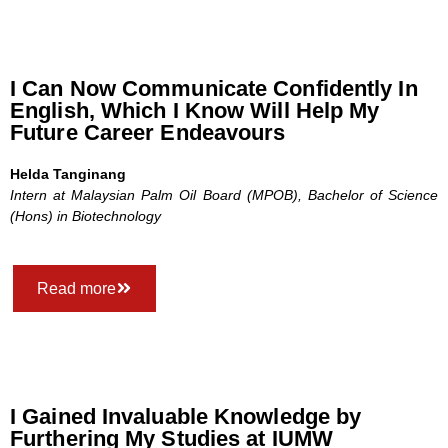
I Can Now Communicate Confidently In
English, Which I Know Will Help My
Future Career Endeavours
Helda Tanginang
Intern at Malaysian Palm Oil Board (MPOB),
Bachelor of Science
(Hons) in Biotechnology
Read more
I Gained Invaluable Knowledge by
Furthering My Studies at IUMW