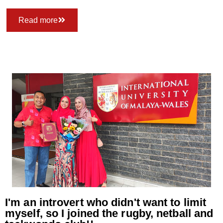
Read more
I'm an introvert who didn't want to limit
myself, so I joined the rugby, netball and