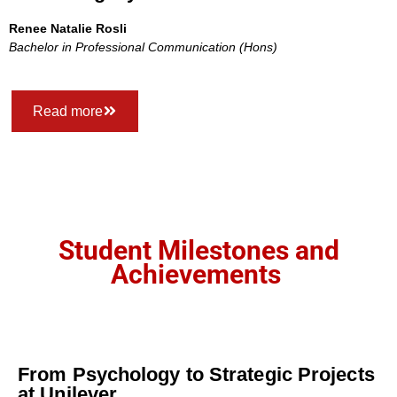
Renee Natalie Rosli
Bachelor in Professional Communication (Hons)
Read more
Student Milestones and
Achievements
From Psychology to Strategic Projects
at Unilever