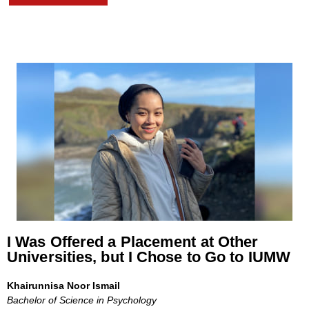
I Was Offered a Placement at Other
Universities, but I Chose to Go to IUMW
Khairunnisa Noor Ismail
Bachelor of Science in Psychology