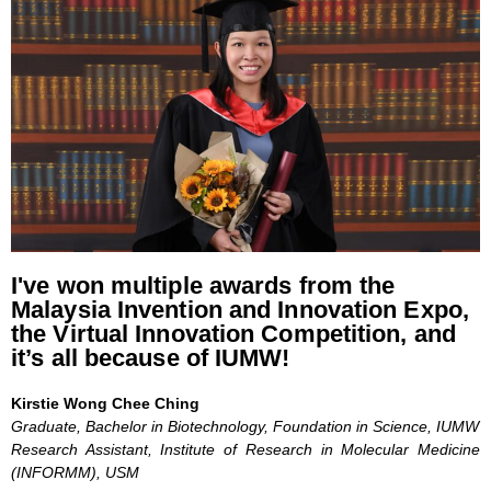
I've won multiple awards from the
Malaysia Invention and Innovation Expo,
the Virtual Innovation Competition, and
it’s all because of IUMW!
Kirstie Wong Chee Ching
Graduate, Bachelor in Biotechnology, Foundation in Science, IUMW
Research Assistant, Institute of Research in Molecular Medicine
(INFORMM), USM