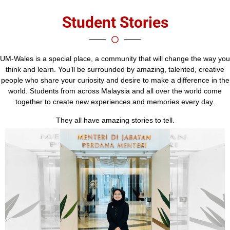
Student Stories
UM-Wales is a special place, a community that will change the way you
think and learn. You’ll be surrounded by amazing, talented, creative
people who share your curiosity and desire to make a difference in the
world. Students from across Malaysia and all over the world come
together to create new experiences and memories every day.
They all have amazing stories to tell.