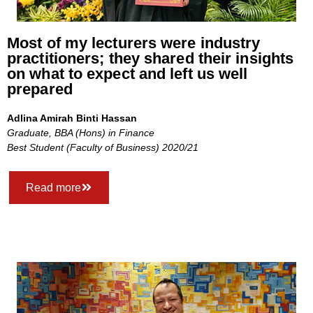
Most of my lecturers were industry
practitioners; they shared their insights
on what to expect and left us well
prepared
Adlina Amirah Binti Hassan
Graduate, BBA (Hons) in Finance
Best Student (Faculty of Business) 2020/21
Read more