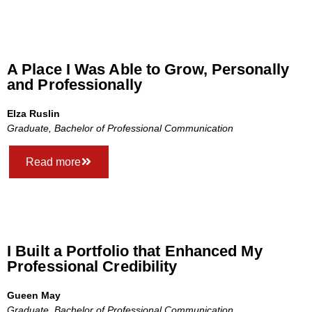
A Place I Was Able to Grow, Personally
and Professionally
Elza Ruslin
Graduate, Bachelor of Professional Communication
Read more
I Built a Portfolio that Enhanced My
Professional Credibility
Gueen May
Graduate, Bachelor of Professional Communication