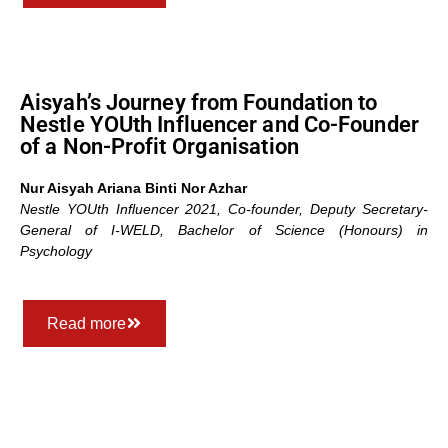
Aisyah’s Journey from Foundation to
Nestle YOUth Influencer and Co-Founder
of a Non-Profit Organisation
Nur Aisyah Ariana Binti Nor Azhar
Nestle YOUth Influencer 2021, Co-founder,
Deputy Secretary-
General of I-WELD,
Bachelor of Science (Honours) in
Psychology
Read more