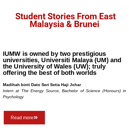
Student Stories From East
Malaysia & Brunei
IUMW is owned by two prestigious
universities, Universiti Malaya (UM) and
the University of Wales (UW); truly
offering the best of both worlds
Madihah binti Dato Seri Setia Haji Johar
Intern at The Energy Source,
Bachelor of Science (Honours) in
Psychology
Read more