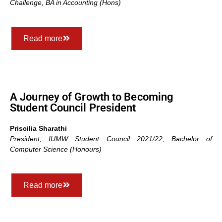
Challenge
,
BA in Accounting (Hons)
Read more
A Journey of Growth to Becoming
Student Council President
Priscilia Sharathi
President, IUMW Student Council 2021/22,
Bachelor of
Computer Science (Honours)
Read more