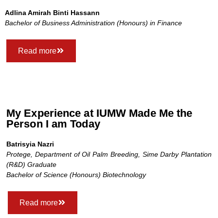
Adlina Amirah Binti Hassann
Bachelor of Business Administration (Honours) in Finance
Read more
My Experience at IUMW Made Me the
Person I am Today
Batrisyia Nazri
Protege, Department of Oil Palm Breeding, Sime Darby Plantation
(R&D) Graduate
Bachelor of Science (Honours) Biotechnology
Read more