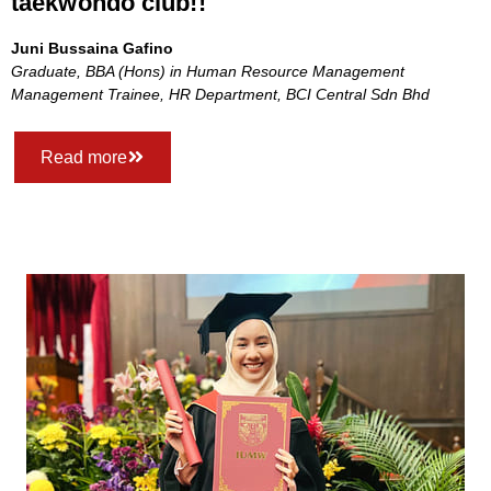
taekwondo club!!
Juni Bussaina Gafino
Graduate, BBA (Hons) in Human Resource Management
Management Trainee, HR Department, BCI Central Sdn Bhd
Read more