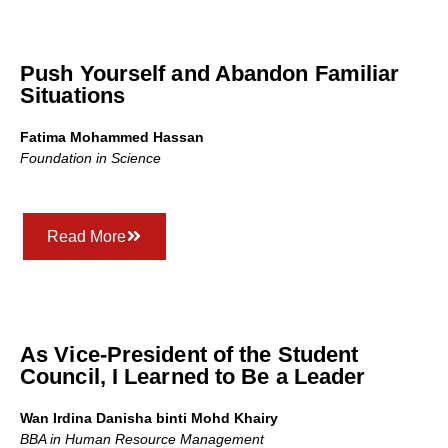
Push Yourself and Abandon Familiar
Situations
Fatima Mohammed Hassan
Foundation in Science
Read More
As Vice-President of the Student
Council, I Learned to Be a Leader
Wan Irdina Danisha binti Mohd Khairy
BBA in Human Resource Management