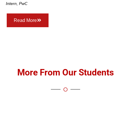
Intern, PwC
Read More
More From Our Students