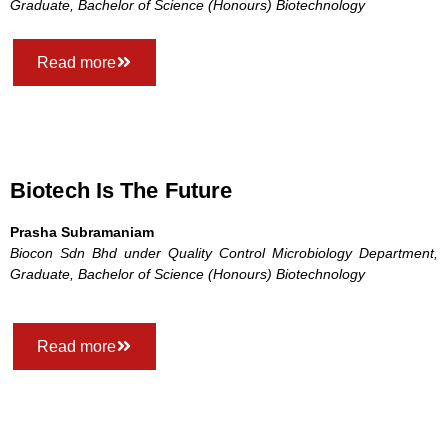
Graduate, Bachelor of Science (Honours) Biotechnology
Read more
Biotech Is The Future
Prasha Subramaniam
Biocon Sdn Bhd under Quality Control Microbiology Department,
Graduate, Bachelor of Science (Honours) Biotechnology
Read more