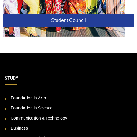
Student Council
STUDY
Foundation in Arts
Foundation in Science
Communication & Technology
Business