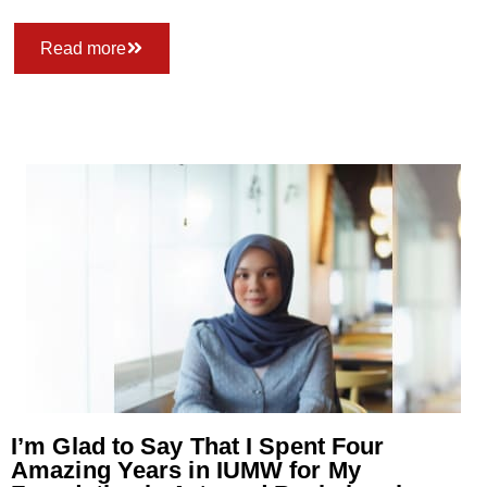
Read more
I’m Glad to Say That I Spent Four
Amazing Years in IUMW for My