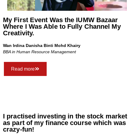
My First Event Was the IUMW Bazaar
Where I Was Able to Fully Channel My
Creativity.
Wan Irdina Danisha Binti Mohd Khairy
BBA in Human Resource Management
Read more
I practised investing in the stock market
as part of my finance course which was
crazy-fun!