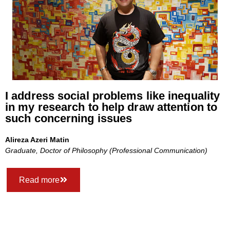
I address social problems like inequality
in my research to help draw attention to
such concerning issues
Alireza Azeri Matin
Graduate, Doctor of Philosophy (Professional Communication)
Read more