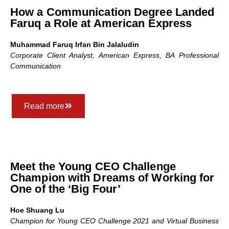
How a Communication Degree Landed
Faruq a Role at American Express
Muhammad Faruq Irfan Bin Jalaludin
Corporate Client Analyst, American Express, BA
Professional
Communication
Read more
Meet the Young CEO Challenge
Champion with Dreams of Working for
One of the ‘Big Four’
Hoe Shuang Lu
Champion for Young CEO Challenge 2021 and Virtual Business