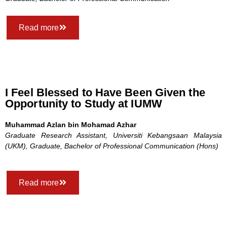
Read more
I Feel Blessed to Have Been Given the
Opportunity to Study at IUMW
Muhammad Azlan bin Mohamad Azhar
Graduate Research Assistant, Universiti Kebangsaan Malaysia
(UKM), Graduate, Bachelor of Professional Communication (Hons)
Read more