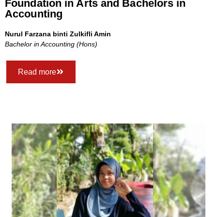
Foundation in Arts and Bachelors in
Accounting
Nurul Farzana binti Zulkifli Amin
Bachelor in Accounting (Hons)
Read more