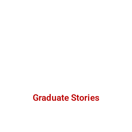
Graduate Stories