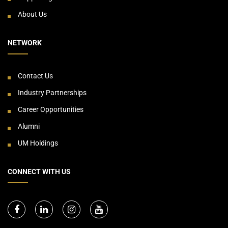
About Us
NETWORK
Contact Us
Industry Partnerships
Career Opportunities
Alumni
UM Holdings
CONNECT WITH US