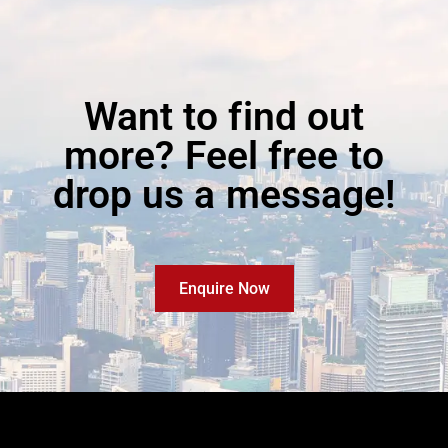
Want to find out
more? Feel free to
drop us a message!
Enquire Now