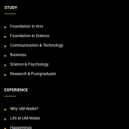
STUDY
Foundation in Arts
Foundation in Science
Communication & Technology
Business
Science & Psychology
Research & Postgraduate
EXPERIENCE
Why UM-Wales?
Life at UM-Wales
Happenings