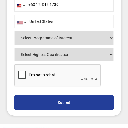
Malaysia
+60