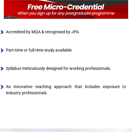
Accredited by MQA & recognised by JPA.
Part-time or full-time study available.
Syllabus meticulously designed for working professionals.
An innovative teaching approach that includes exposure to
industry professionals.