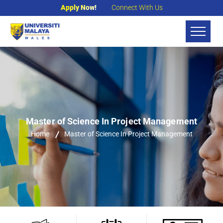
Apply Now!
Connect With Us
Master of Science In Project Management
Home
Master of Science In Project Management