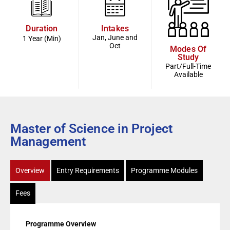
Duration
Intakes
Jan, June and
1 Year (Min)
Oct
Modes Of
Study
Part/Full-Time
Available
Master of Science in Project
Management
Overview
Entry Requirements
Programme Modules
Fees
Programme Overview