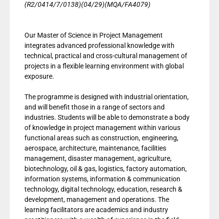
(R2/0414/7/0138)(04/29)(MQA/FA4079)
Our Master of Science in Project Management
integrates advanced professional knowledge with
technical, practical and cross-cultural management of
projects in a flexible learning environment with global
exposure.
The programme is designed with industrial orientation,
and will benefit those in a range of sectors and
industries. Students will be able to demonstrate a body
of knowledge in project management within various
functional areas such as construction, engineering,
aerospace, architecture, maintenance, facilities
management, disaster management, agriculture,
biotechnology, oil & gas, logistics, factory automation,
information systems, information & communication
technology, digital technology, education, research &
development, management and operations. The
learning facilitators are academics and industry