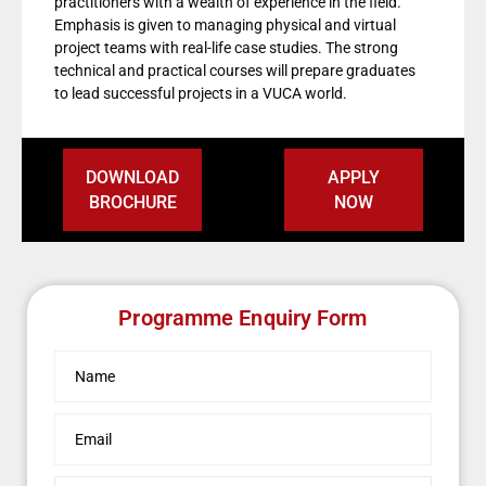
practitioners with a wealth of experience in the field.
Emphasis is given to managing physical and virtual
project teams with real-life case studies. The strong
technical and practical courses will prepare graduates
to lead successful projects in a VUCA world.
DOWNLOAD
APPLY
BROCHURE
NOW
Programme Enquiry Form