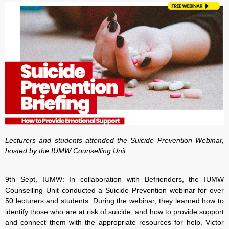
Lecturers and students attended the Suicide Prevention Webinar,
hosted by the IUMW Counselling Unit
9th Sept, IUMW: In collaboration with Befrienders, the IUMW
Counselling Unit conducted a Suicide Prevention webinar for over
50 lecturers and students. During the webinar, they learned how to
identify those who are at risk of suicide, and how to provide support
and connect them with the appropriate resources for help. Victor