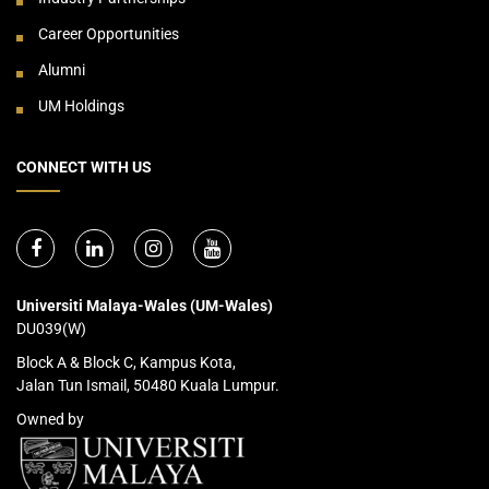
Career Opportunities
Alumni
UM Holdings
CONNECT WITH US
Universiti Malaya-Wales (UM-Wales)
DU039(W)
Block A & Block C, Kampus Kota,
Jalan Tun Ismail, 50480 Kuala Lumpur.
Owned by