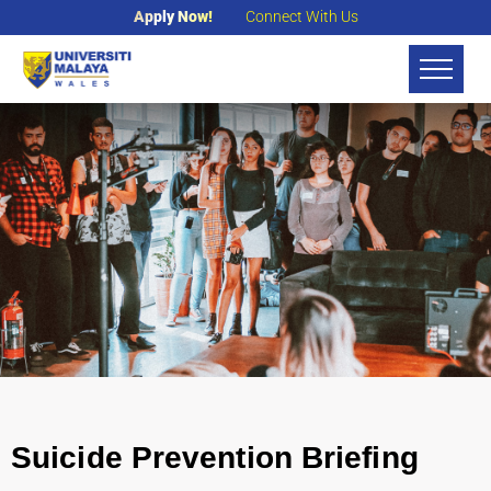
Apply Now!
Connect With Us
Suicide Prevention Briefing