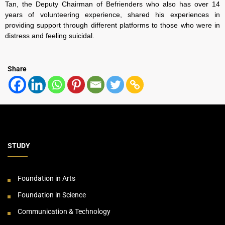
Tan, the Deputy Chairman of Befrienders who also has over 14
years of volunteering experience, shared his experiences in
providing support through different platforms to those who were in
distress and feeling suicidal.
Share
STUDY
Foundation in Arts
Foundation in Science
Communication & Technology