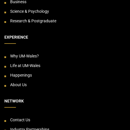
Business
Science & Psychology
Research & Postgraduate
EXPERIENCE
Why UM-Wales?
Life at UM-Wales
Happenings
About Us
NETWORK
Contact Us
Industry Partnerships