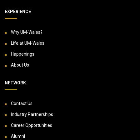
EXPERIENCE
Why UM-Wales?
Life at UM-Wales
Happenings
About Us
NETWORK
Contact Us
Industry Partnerships
Career Opportunities
Alumni