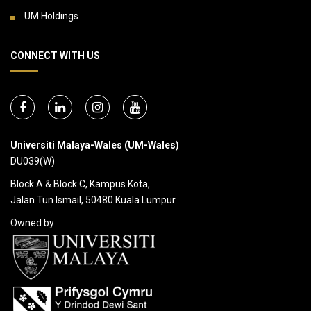
UM Holdings
CONNECT WITH US
Universiti Malaya-Wales (UM-Wales)
DU039(W)
Block A & Block C, Kampus Kota,
Jalan Tun Ismail, 50480 Kuala Lumpur.
Owned by