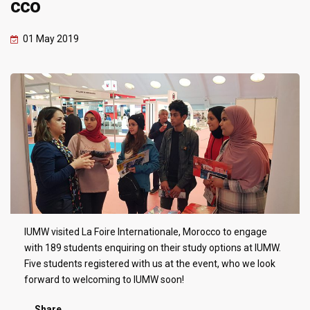
cco
01 May 2019
IUMW visited La Foire Internationale, Morocco to engage
with 189 students enquiring on their study options at IUMW.
Five students registered with us at the event, who we look
forward to welcoming to IUMW soon!
Share