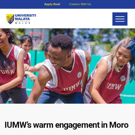
Apply Now!
Connect With Us
IUMW’s warm engagement in Moro