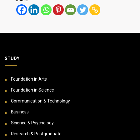
STUDY
Foundation in Arts
Foundation in Science
Communication & Technology
Business
Science & Psychology
Research & Postgraduate