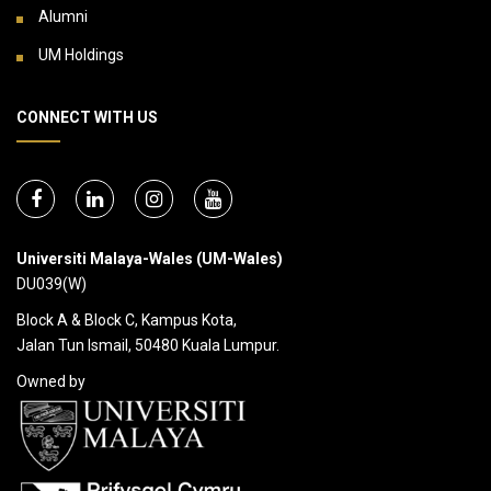
Alumni
UM Holdings
CONNECT WITH US
Universiti Malaya-Wales (UM-Wales)
DU039(W)
Block A & Block C, Kampus Kota,
Jalan Tun Ismail, 50480 Kuala Lumpur.
Owned by