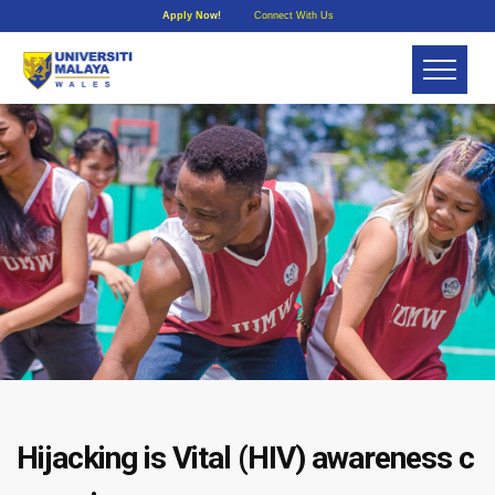
Apply Now!
Connect With Us
Hijacking is Vital (HIV) awareness c