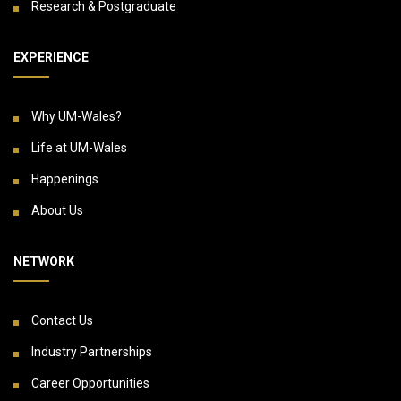
Research & Postgraduate
EXPERIENCE
Why UM-Wales?
Life at UM-Wales
Happenings
About Us
NETWORK
Contact Us
Industry Partnerships
Career Opportunities