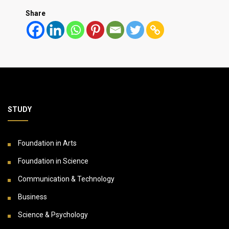
Share
STUDY
Foundation in Arts
Foundation in Science
Communication & Technology
Business
Science & Psychology