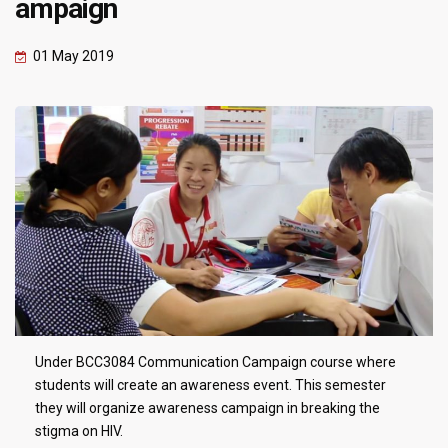
ampaign
01 May 2019
Under BCC3084 Communication Campaign course where
students will create an awareness event. This semester
they will organize awareness campaign in breaking the
stigma on HIV.