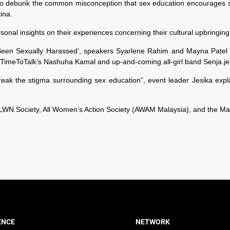
o debunk the common misconception that sex education encourages sex
ina.
nal insights on their experiences concerning their cultural upbringing i
e Been Sexually Harassed’, speakers Syarlene Rahim and Mayna Patel 
l. TimeToTalk’s Nashuha Kamal and up-and-coming all-girl band Senja.je
break the stigma surrounding sex education”, event leader Jesika exp
WN Society, All Women’s Action Society (AWAM Malaysia), and the Mal
ENCE
NETWORK