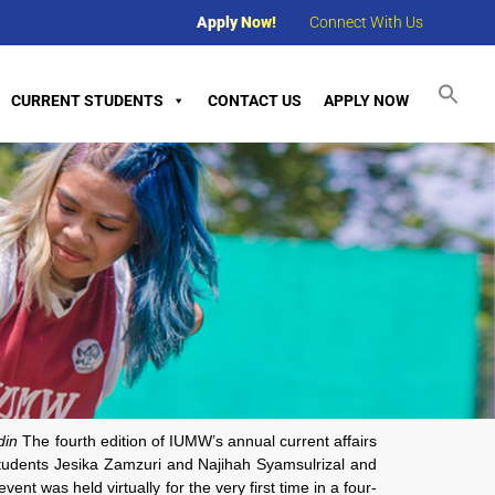
Apply Now!
Connect With Us
CURRENT STUDENTS
CONTACT US
APPLY NOW
din
The fourth edition of IUMW’s annual current affairs
tudents Jesika Zamzuri and Najihah Syamsulrizal and
nt was held virtually for the very first time in a four-