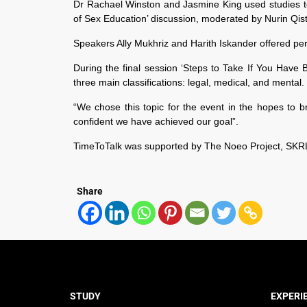
Dr Rachael Winston and Jasmine King used studies t
of Sex Education’ discussion, moderated by Nurin Qist
Speakers Ally Mukhriz and Harith Iskander offered perso
During the final session ‘Steps to Take If You Hav
three main classifications: legal, medical, and menta
“We chose this topic for the event in the hopes to 
confident we have achieved our goal”.
TimeToTalk was supported by The Noeo Project, SKRL
Share
STUDY
EXPERI