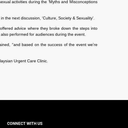
ual activities during the ‘Myths and Misconceptions
n the next discussion, ‘Culture, Society & Sexuality’.
offered advice where they broke down the steps into
 also performed for audiences during the event.
lained, “and based on the success of the event we’re
aysian Urgent Care Clinic.
CONNECT WITH US