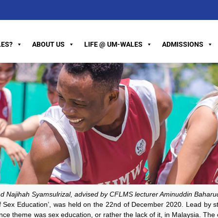
ES?
ABOUT US
LIFE @ UM-WALES
ADMISSIONS
d Najihah Syamsulrizal, advised by CFLMS lecturer Aminuddin Baharu
of Sex Education’, was held on the 22nd of December 2020. Lead by s
 theme was sex education, or rather the lack of it, in Malaysia. The eve