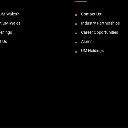
UM-Wales?
Contact Us
at UM-Wales
Industry Partnerships
enings
Career Opportunities
t Us
Alumni
UM Holdings