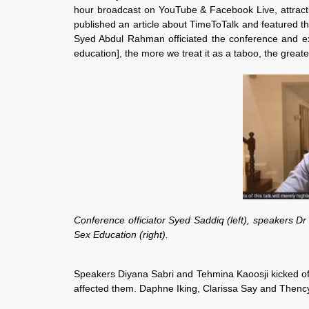
hour broadcast on YouTube & Facebook Live, attracti
published an article about TimeToTalk and featured t
Syed Abdul Rahman officiated the conference and ex
education], the more we treat it as a taboo, the great
Conference officiator Syed Saddiq (left), speakers 
Sex Education (right).
Speakers Diyana Sabri and Tehmina Kaoosji kicked off 
affected them. Daphne Iking, Clarissa Say and Thency