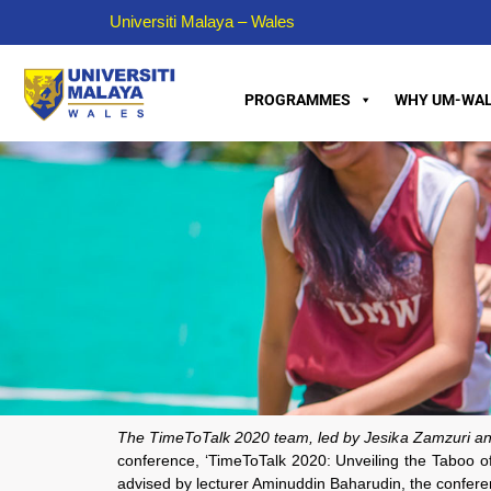
Universiti Malaya – Wales
PROGRAMMES
WHY UM-WAL
The TimeToTalk 2020 team, led by Jesika Zamzuri an
conference, ‘TimeToTalk 2020: Unveiling the Taboo 
advised by lecturer Aminuddin Baharudin, the conference