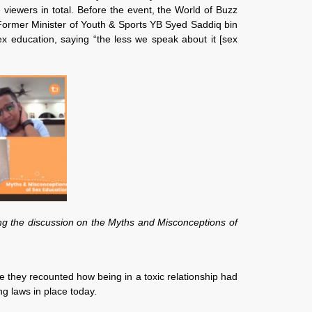
iewers in total. Before the event, the World of Buzz
 Former Minister of Youth & Sports YB Syed Saddiq bin
 education, saying “the less we speak about it [sex
ng the discussion on the Myths and Misconceptions of
e they recounted how being in a toxic relationship had
g laws in place today.