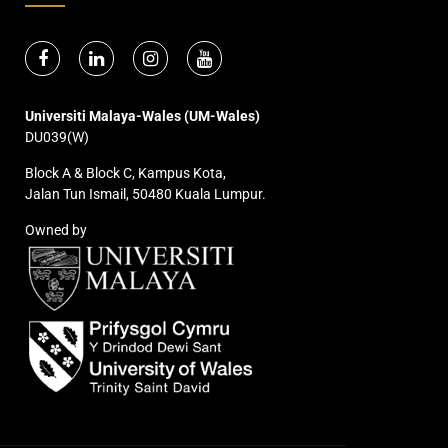
Universiti Malaya-Wales (UM-Wales)
DU039(W)
Block A & Block C, Kampus Kota,
Jalan Tun Ismail, 50480 Kuala Lumpur.
Owned by