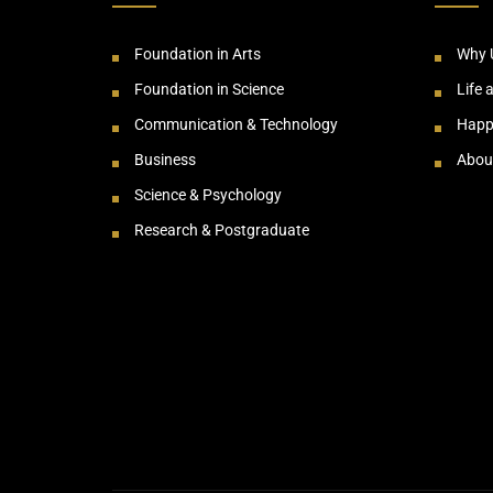
Foundation in Arts
Why 
Foundation in Science
Life 
Communication & Technology
Happ
Business
Abou
Science & Psychology
Research & Postgraduate