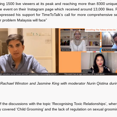
ng 1500 live viewers at its peak and reaching more than 8300 unique v
he event on their Instagram page which received around 13,000 likes.
pressed his support for TimeToTalk’s call for more comprehensive sex
er problem Malaysia will face”
Dr Rachael Winston and Jasmine King with moderator Nurin Qistina duri
the discussions with the topic ‘Recognising Toxic Relationships’, wher
 covered ‘Child Grooming’ and the lack of regulation on sexual groomin