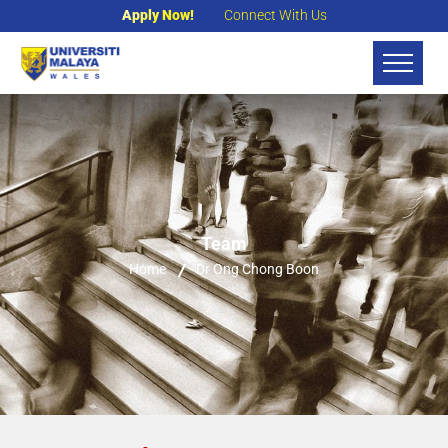
Apply Now!
Connect With Us
Team
Home
Dr Ong Chong Boon