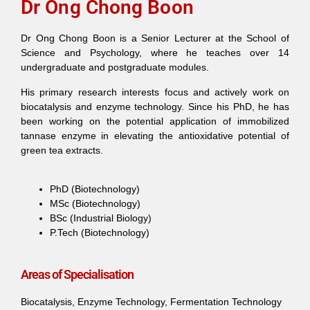
Dr Ong Chong Boon
Dr Ong Chong Boon is a Senior Lecturer at the School of
Science and Psychology, where he teaches over 14
undergraduate and postgraduate modules.
His primary research interests focus and actively work on
biocatalysis and enzyme technology. Since his PhD, he has
been working on the potential application of immobilized
tannase enzyme in elevating the antioxidative potential of
green tea extracts.
PhD (Biotechnology)
MSc (Biotechnology)
BSc (Industrial Biology)
P.Tech (Biotechnology)
Areas of Specialisation
Biocatalysis, Enzyme Technology, Fermentation Technology