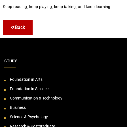
Keep reading, keep playing, keep talking, and keep learning.
Back
STUDY
Foundation in Arts
Foundation in Science
Communication & Technology
Business
Science & Psychology
Research & Postgraduate