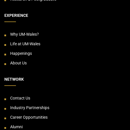
EXPERIENCE
Why UM-Wales?
Life at UM-Wales
Happenings
About Us
NETWORK
Contact Us
Industry Partnerships
Career Opportunities
Alumni