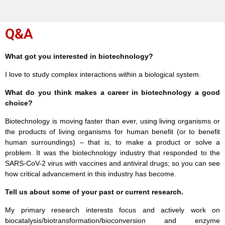
Q&A
What got you interested in biotechnology?
I love to study complex interactions within a biological system.
What do you think makes a career in biotechnology a good
choice?
Biotechnology is moving faster than ever, using living organisms or
the products of living organisms for human benefit (or to benefit
human surroundings) – that is, to make a product or solve a
problem. It was the biotechnology industry that responded to the
SARS-CoV-2 virus with vaccines and antiviral drugs; so you can see
how critical advancement in this industry has become.
Tell us about some of your past or current research.
My primary research interests focus and actively work on
biocatalysis/biotransformation/bioconversion and enzyme