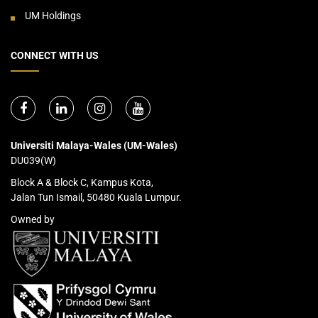
UM Holdings
CONNECT WITH US
Universiti Malaya-Wales (UM-Wales)
DU039(W)
Block A & Block C, Kampus Kota,
Jalan Tun Ismail, 50480 Kuala Lumpur.
Owned by