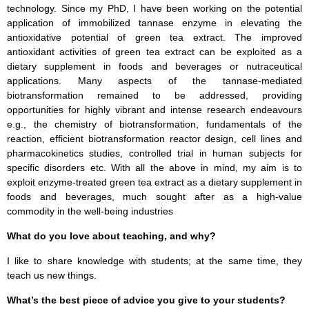
technology. Since my PhD, I have been working on the potential
application of immobilized tannase enzyme in elevating the
antioxidative potential of green tea extract. The improved
antioxidant activities of green tea extract can be exploited as a
dietary supplement in foods and beverages or nutraceutical
applications. Many aspects of the tannase-mediated
biotransformation remained to be addressed, providing
opportunities for highly vibrant and intense research endeavours
e.g., the chemistry of biotransformation, fundamentals of the
reaction, efficient biotransformation reactor design, cell lines and
pharmacokinetics studies, controlled trial in human subjects for
specific disorders etc. With all the above in mind, my aim is to
exploit enzyme-treated green tea extract as a dietary supplement in
foods and beverages, much sought after as a high-value
commodity in the well-being industries
What do you love about teaching, and why?
I like to share knowledge with students; at the same time, they
teach us new things.
What’s the best piece of advice you give to your students?