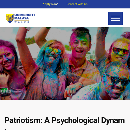
Apply Now!
Connect With Us
Patriotism: A Psychological Dynam