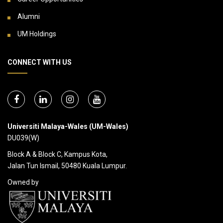
Alumni
UM Holdings
CONNECT WITH US
Universiti Malaya-Wales (UM-Wales)
DU039(W)
Block A & Block C, Kampus Kota,
Jalan Tun Ismail, 50480 Kuala Lumpur.
Owned by