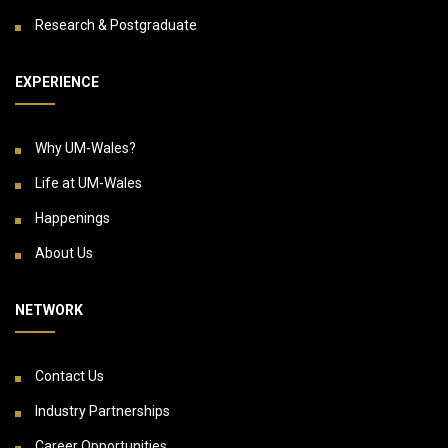
Research & Postgraduate
EXPERIENCE
Why UM-Wales?
Life at UM-Wales
Happenings
About Us
NETWORK
Contact Us
Industry Partnerships
Career Opportunities