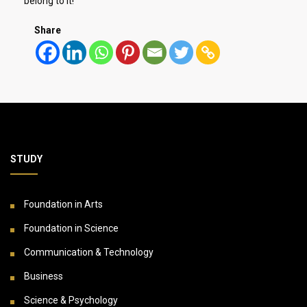
belong to it!
Share
STUDY
Foundation in Arts
Foundation in Science
Communication & Technology
Business
Science & Psychology