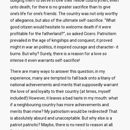
obliging them to serve in love their fellow countrymen, even
unto death, for there is no greater sacrifice than to give
one’s life for one’s friends. The country was not only worthy
of allegiance, but also of the ultimate self-sacrifice. “What
good citizen would hesitate to welcome death if it were
profitable for the fatherland?”, so asked Cicero. Patriotism
prevailed in the age of kingships and conquest, it proved
might in war an politics, it inspired courage and character- it
burns. But why? Surely, there is a reason for a love so
intense it even warrants self-sacrifice!
There are many ways to answer this question; in my
experience, many are tempted to fall back onto a litany of
national achievements and merits that supposedly warrant
the love of and loyalty to their country (at times, myself
included!) However, it leaves a bad taste in my mouth: what
if a neighbouring country has more achievements and
merits than mine? My patriotism would be redirected! That
is absolutely absurd and unacceptable. But why else is a
patriot patriotic? Maybe, there is no need to reason at all.