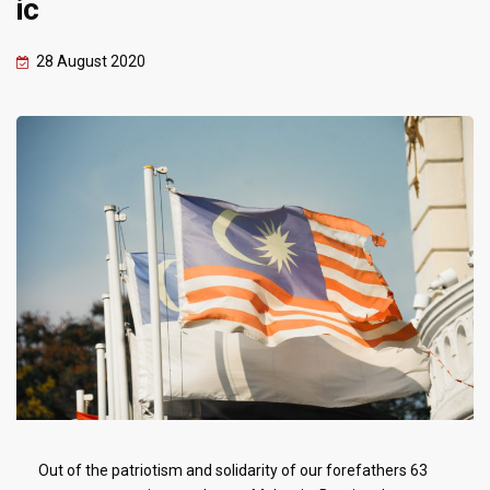
ic
28 August 2020
Out of the patriotism and solidarity of our forefathers 63