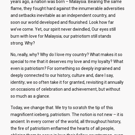
years ago, a nation was born – Malaysia. Bearing the same
flame, they fought hard against the innumerable adversities
and setbacks inevitable as an independent country, and
soon our world developed and flourished. Look how far
we’ve come. Yet, our spirit never dwindled, Our eyes still
burn with love for Malaysia; our patriotism still stands
strong. Why?
No, really, why? Why do I love my country? What makes it so
special to me that it deserves my love and my loyalty? What
even is patriotism? For something so deeply ingrained and
deeply connected to our history, culture and, dare I say,
identity; we so often take it for granted, revisiting it annually
on occasions of celebration and achievement, but without
so much as a glance.
Today, we change that. We try to scratch the tip of this
magnificent iceberg, patriotism. The notion is not new – it is
ancient. In every corner of the world, all throughout history,
the fire of patriotism enflamed the hearts of all people,