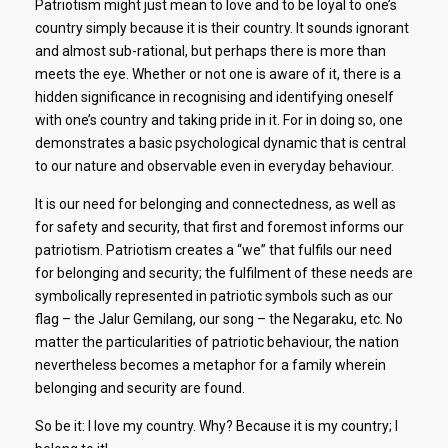
Patriotism might just mean to love and to be loyal to one’s
country simply because it is their country. It sounds ignorant
and almost sub-rational, but perhaps there is more than
meets the eye. Whether or not one is aware of it, there is a
hidden significance in recognising and identifying oneself
with one’s country and taking pride in it. For in doing so, one
demonstrates a basic psychological dynamic that is central
to our nature and observable even in everyday behaviour.
It is our need for belonging and connectedness, as well as
for safety and security, that first and foremost informs our
patriotism. Patriotism creates a “we” that fulfils our need
for belonging and security; the fulfilment of these needs are
symbolically represented in patriotic symbols such as our
flag – the Jalur Gemilang, our song – the Negaraku, etc. No
matter the particularities of patriotic behaviour, the nation
nevertheless becomes a metaphor for a family wherein
belonging and security are found.
So be it: I love my country. Why? Because it is my country; I