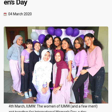
en’s Day
04 March 2020
4th March, IUMW: The women of IUMW (and a few men!)
got together for International Women’s Day, a day