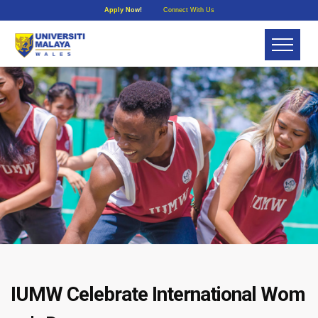
Apply Now!
Connect With Us
IUMW Celebrate International Wom