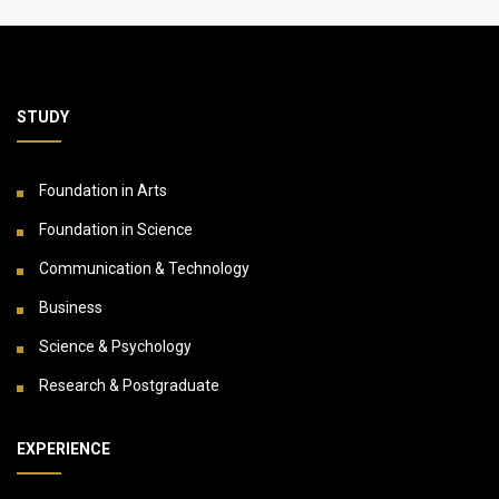
STUDY
Foundation in Arts
Foundation in Science
Communication & Technology
Business
Science & Psychology
Research & Postgraduate
EXPERIENCE