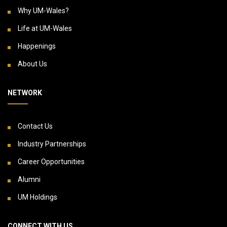
Why UM-Wales?
Life at UM-Wales
Happenings
About Us
NETWORK
Contact Us
Industry Partnerships
Career Opportunities
Alumni
UM Holdings
CONNECT WITH US