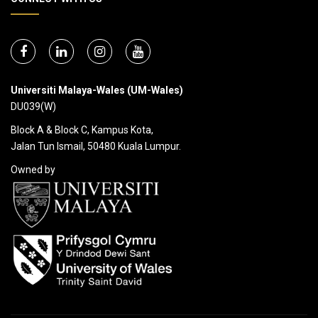
Universiti Malaya-Wales (UM-Wales)
DU039(W)
Block A & Block C, Kampus Kota,
Jalan Tun Ismail, 50480 Kuala Lumpur.
Owned by