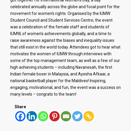
celebrated annually across the globe and focal point for the
movement for women’s rights. Organised by the IUMW
Student Council and Student Services Centre, the event
was a celebration of the female staff and students of
IUMW, of women’s achievements globally, and a time to
raise awareness against the biases and inequality issues
that still exist in the world today. Attendees got to hear what
motivates the women of IUMW through interviews with
some of the top management team, as well as a few of our
high achieving students – including Navanesah, the first
Indian female boxer in Malaysia, and Ayesha Afkaar, a
national basketball player for the Maldives! Inspiring,
engaging, motivational, and fun, the event was a success on
many levels – congrats to the team!
Share