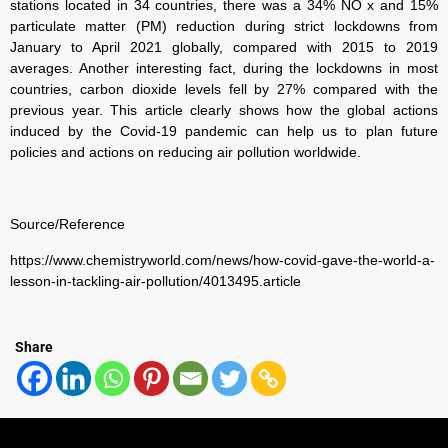
stations located in 34 countries, there was a 34% NO x and 15%
particulate matter (PM) reduction during strict lockdowns from
January to April 2021 globally, compared with 2015 to 2019
averages. Another interesting fact, during the lockdowns in most
countries, carbon dioxide levels fell by 27% compared with the
previous year. This article clearly shows how the global actions
induced by the Covid-19 pandemic can help us to plan future
policies and actions on reducing air pollution worldwide.
Source/Reference
https://www.chemistryworld.com/news/how-covid-gave-the-world-a-
lesson-in-tackling-air-
pollution/4013495.article
Share