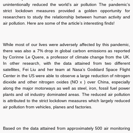
unintentionally reduced the world’s air pollution The pandemic’s
strict lockdown measures provided a golden opportunity for
researchers to study the relationship between human activity and
air pollution. Here are some of the article’s interesting finds!
While most of our lives were adversely affected by this pandemic,
there was also a 7% drop in global carbon emissions as reported
by Corinne Le Quere, a professor of climate change from the UK.
In other research, with the data attained from two different
satellites, Fei Liu and her team at Nasa’s Goddard Space Flight
Center in the US were able to observe a large reduction of nitrogen
dioxide and other nitrogen oxides (NO x ) over China, especially
along the major motorways as well as steel, iron, fossil fuel power
plants and oil industry dominated areas. The reduced air pollution
is attributed to the strict lockdown measures which largely reduced
air pollution from vehicles, planes and factories.
Based on the data attained from approximately 500 air monitoring