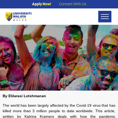
Apply Now!
Connect With Us
By
Elilarasi Letshmanan
The world has been largely affected by the Covid-19 virus that has
killed more than 3 million people to date worldwide. This article,
written by Katrina Kramers deals with how the pandemic