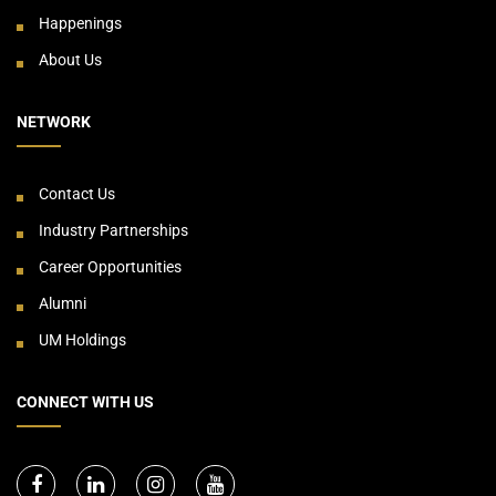
Happenings
About Us
NETWORK
Contact Us
Industry Partnerships
Career Opportunities
Alumni
UM Holdings
CONNECT WITH US