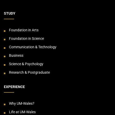
STUDY
Foundation in Arts
Foundation in Science
Communication & Technology
Business
Science & Psychology
Research & Postgraduate
EXPERIENCE
Why UM-Wales?
Life at UM-Wales