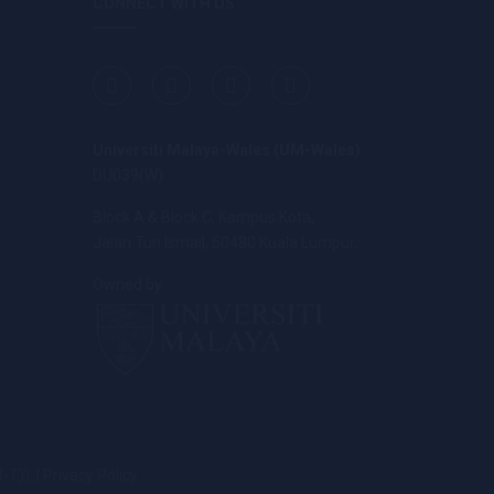
CONNECT WITH US
Universiti Malaya-Wales (UM-Wales)
DU039(W)
Block A & Block C, Kampus Kota,
Jalan Tun Ismail, 50480 Kuala Lumpur.
Owned by
. | Privacy Policy