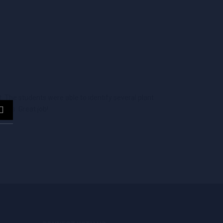
 The students were able to identify several plant
ants. Great job!