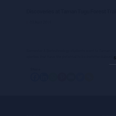
Discoveries at Taman Tugu Forest Trai
03 April 2019
Semester 4 Biotechnology students went to Taman Tugu F
Sea
species that have the potential to be commercialised, 
for:
Share