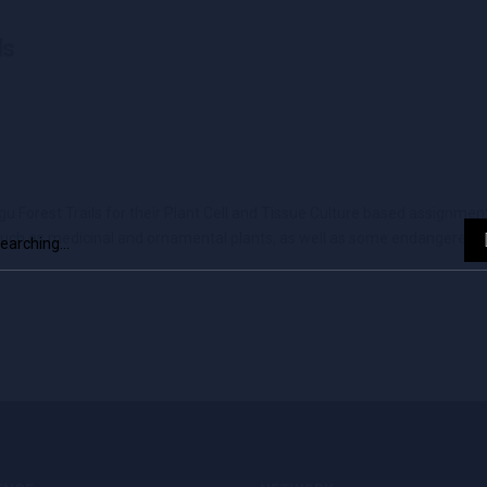
ls
orest Trails for their Plant Cell and Tissue Culture based assignment.
rch
such as medicinal and ornamental plants, as well as some endangered pl