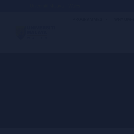
Universiti Malaya – Wales
PROGRAMMES
WHY UM-