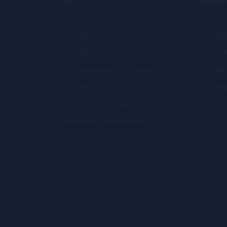
STUDY
EXPERI
Foundation in Arts
Why 
Foundation in Science
Life 
Communication & Technology
Happ
Business
Abou
Science & Psychology
Research & Postgraduate
©2025 INTERNATION