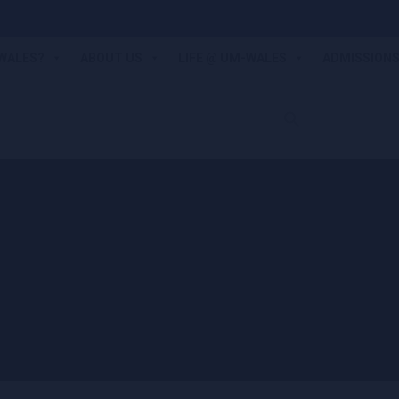
WALES?
ABOUT US
LIFE @ UM-WALES
ADMISSION