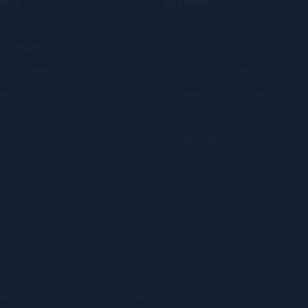
ENCE
NETWORK
UM-Wales?
Contact Us
at UM-Wales
Industry Partnerships
enings
Career Opportunities
t Us
Alumni
UM Holdings
AL UNIVERSITY OF MALAYA-WALES SDN BHD 201101030828 (958963-T))