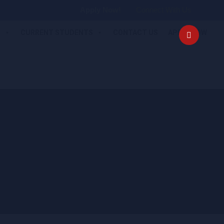
Apply Now!
Connect With Us
S
CURRENT STUDENTS
CONTACT US
APPLY NOW