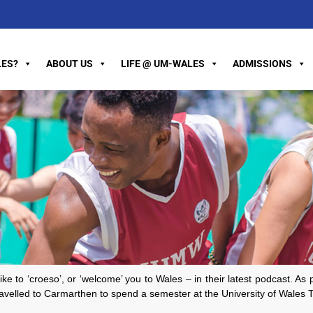
ES?
ABOUT US
LIFE @ UM-WALES
ADMISSIONS
o ‘croeso’, or ‘welcome’ you to Wales – in their latest podcast. As par
elled to Carmarthen to spend a semester at the University of Wales Tr