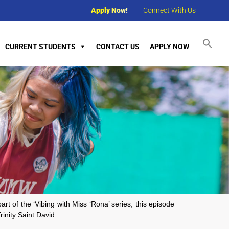
Apply Now!
Connect With Us
CURRENT STUDENTS
CONTACT US
APPLY NOW
t of the ‘Vibing with Miss ‘Rona’ series, this episode
inity Saint David.