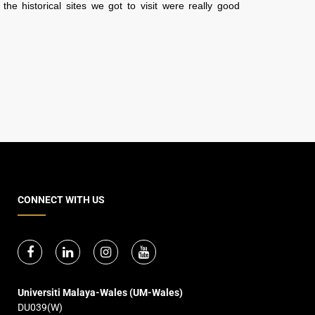
 the historical sites we got to visit were really good
CONNECT WITH US
Universiti Malaya-Wales (UM-Wales)
DU039(W)