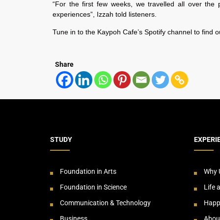
“For the first few weeks, we travelled all over the p
experiences”, Izzah told listeners.
Tune in to the Kaypoh Cafe’s Spotify channel to find o
Share
STUDY
EXPERI
Foundation in Arts
Why 
Foundation in Science
Life 
Communication & Technology
Happ
Business
Abou