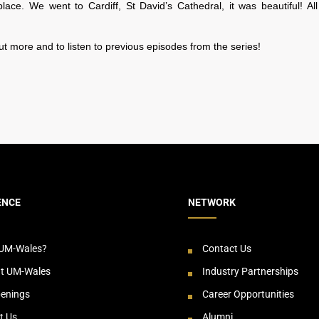
lace. We went to Cardiff, St David’s Cathedral, it was beautiful! All
ut more and to listen to previous episodes from the series!
ENCE
NETWORK
UM-Wales?
Contact Us
at UM-Wales
Industry Partnerships
enings
Career Opportunities
t Us
Alumni