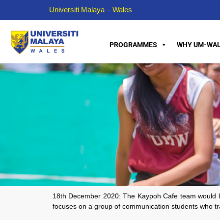
Universiti Malaya – Wales
PROGRAMMES
WHY UM-WAL
18th December 2020: The Kaypoh Cafe team would like t
focuses on a group of communication students who trav