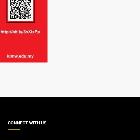
CONNECT WITH US