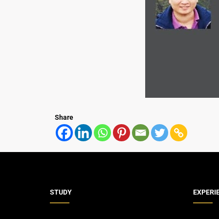
Share
STUDY
EXPERI