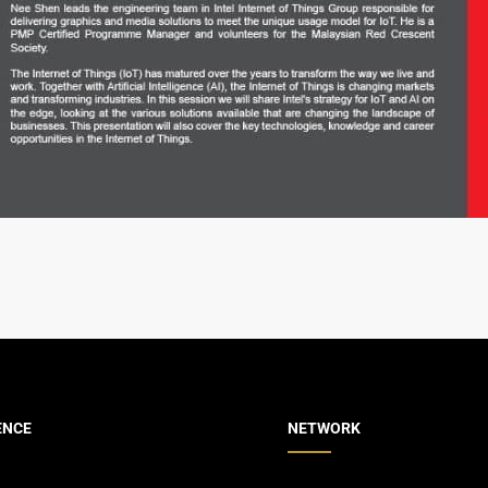
ENCE
NETWORK