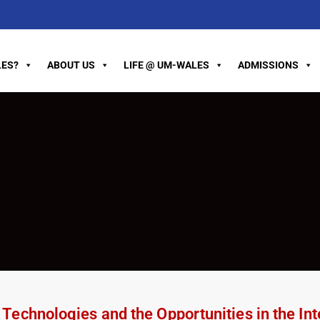
ES?
ABOUT US
LIFE @ UM-WALES
ADMISSIONS
echnologies and the Opportunities in the Inte