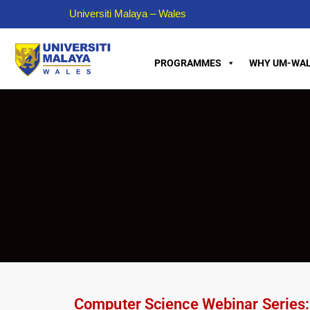
Universiti Malaya – Wales
PROGRAMMES
WHY UM-WAL
Computer Science Webinar Series: T