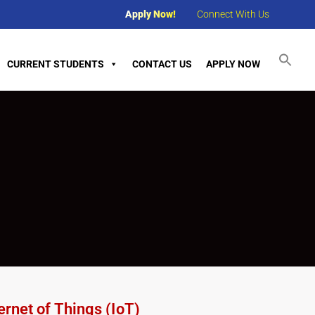
Apply Now!
Connect With Us
CURRENT STUDENTS
CONTACT US
APPLY NOW
rnet of Things (IoT)