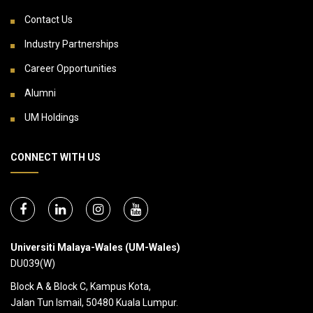
Contact Us
Industry Partnerships
Career Opportunities
Alumni
UM Holdings
CONNECT WITH US
Universiti Malaya-Wales (UM-Wales)
DU039(W)
Block A & Block C, Kampus Kota,
Jalan Tun Ismail, 50480 Kuala Lumpur.