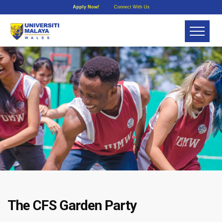
Apply Now!
Connect With Us
The CFS Garden Party