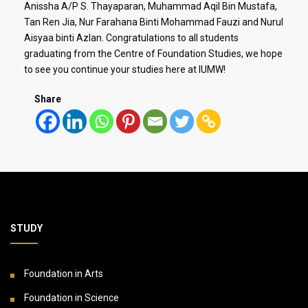
Anissha A/P S. Thayaparan, Muhammad Aqil Bin Mustafa,
Tan Ren Jia, Nur Farahana Binti Mohammad Fauzi and Nurul
Aisyaa binti Azlan. Congratulations to all students
graduating from the Centre of Foundation Studies, we hope
to see you continue your studies here at IUMW!
Share
STUDY
Foundation in Arts
Foundation in Science