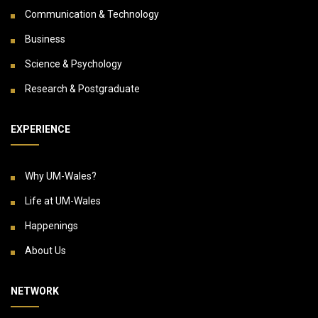
Communication & Technology
Business
Science & Psychology
Research & Postgraduate
EXPERIENCE
Why UM-Wales?
Life at UM-Wales
Happenings
About Us
NETWORK