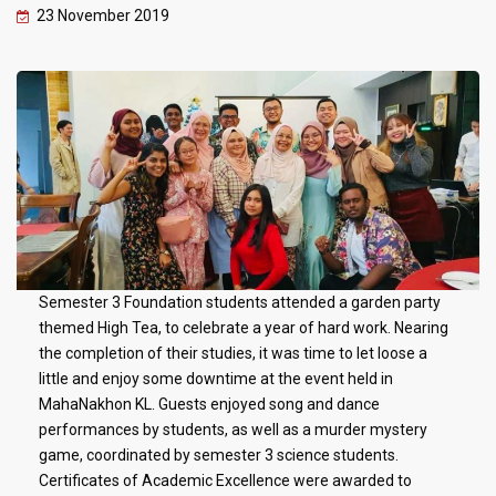
23 November 2019
Semester 3 Foundation students attended a garden party
themed High Tea, to celebrate a year of hard work. Nearing
the completion of their studies, it was time to let loose a
little and enjoy some downtime at the event held in
MahaNakhon KL. Guests enjoyed song and dance
performances by students, as well as a murder mystery
game, coordinated by semester 3 science students.
Certificates of Academic Excellence were awarded to