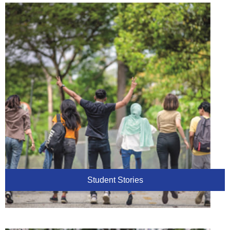
Student Stories