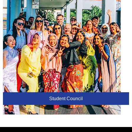
Student Council