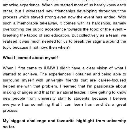
amazing experience. When we started most of us barely knew each
other, but I witnessed new friendships developing throughout the
process which stayed strong even now the event has ended. With
such a memorable takeaway, it comes with its hardships, namely
overcoming the public acceptance towards the topic of the event –
breaking the taboo of sex education. But collectively as a team, we
realised it was much needed for us to break the stigma around the
topic because if not now, then when?
What I learned about myself
When I first came to IUMW I didn’t have a clear vision of what I
wanted to achieve. The experiences I obtained and being able to
surround myself with university friends that are career-focused
helped me with that problem. I learned that I’m passionate about
making changes and that I’m a natural leader. I love getting to know
new people from university staff to students because I believe
everyone has something that I can learn from and it’s a great
process.
My biggest challenge and favourite highlight from university
so far.