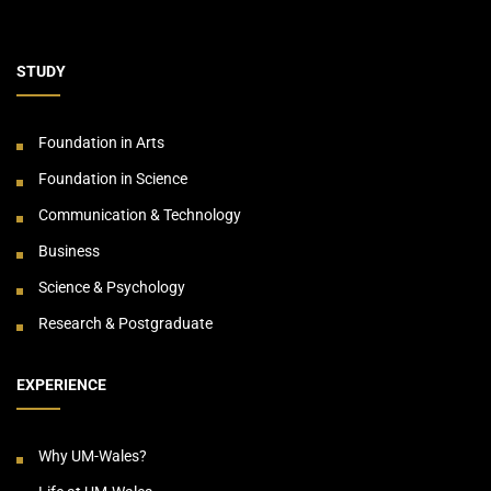
STUDY
Foundation in Arts
Foundation in Science
Communication & Technology
Business
Science & Psychology
Research & Postgraduate
EXPERIENCE
Why UM-Wales?