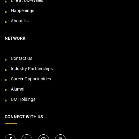
Life at UM-Wales
Happenings
About Us
NETWORK
Contact Us
Industry Partnerships
Career Opportunities
Alumni
UM Holdings
CONNECT WITH US