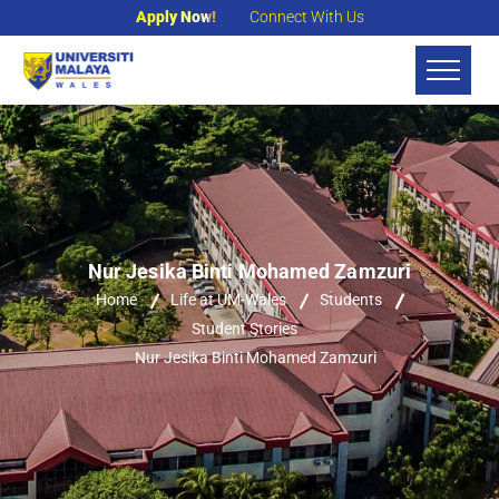
Apply Now!
Connect With Us
Nur Jesika Binti Mohamed Zamzuri
Home
Life at UM-Wales
Students
Student Stories
Nur Jesika Binti Mohamed Zamzuri