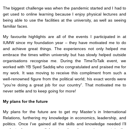
The biggest challenge was when the pandemic started and I had to
get used to online learning because I enjoy physical lectures and
being able to use the facilities at the university, as well as seeing
familiar faces.
My favourite highlights are all of the events I participated in at
IUMW since my foundation year – they have motivated me to do
and achieve great things. The experiences not only helped me
embrace the times within university but has slowly helped outside
organisations recognise me. During the TimeToTalk event, we
worked with YB Syed Saddiq who congratulated and praised me for
my work. It was moving to receive this compliment from such a
well-renowned figure from the political world; his exact words were
“you’re doing a great job for our country”. That motivated me to
never settle and to keep going for more!
My plans for the future
My plans for the future are to get my Master’s in International
Relations, furthering my knowledge in economics, leadership, and
politics. Once I’ve gained all the skills and knowledge needed I’ll