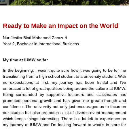
Ready to Make an Impact on the World
Nur Jesika Binti Mohamed Zamzuri
Year 2, Bachelor in International Business
My time at IUMW so far
In the beginning, I wasn’t quite sure how it was going to be for me
transitioning from a high school student to a university student. With
no expectations at first, my journey has been fruitful and I’ve
embraced a lot of great qualities being around the culture at IUMW.
Being surrounded by supportive lecturers and classmates has
promoted personal growth and has given me great strength and
confidence. The university not only just encourages us to focus on
our studies but also promotes a lot of diverse event management
which keeps things interesting. There is a lot left to experience on
my journey at IUMW and I’m looking forward to what’s in store for