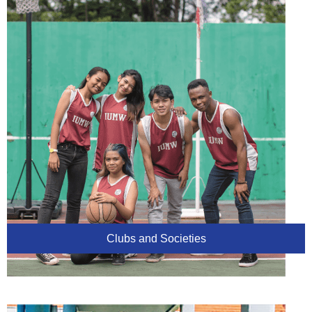
Clubs and Societies