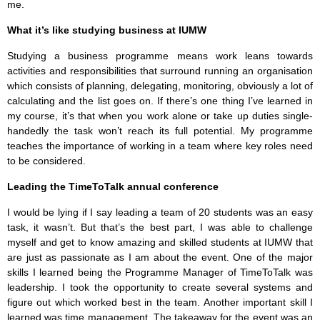
me.
What it’s like studying business at IUMW
Studying a business programme means work leans towards
activities and responsibilities that surround running an organisation
which consists of planning, delegating, monitoring, obviously a lot of
calculating and the list goes on. If there’s one thing I’ve learned in
my course, it’s that when you work alone or take up duties single-
handedly the task won’t reach its full potential. My programme
teaches the importance of working in a team where key roles need
to be considered.
Leading the TimeToTalk annual conference
I would be lying if I say leading a team of 20 students was an easy
task, it wasn’t. But that’s the best part, I was able to challenge
myself and get to know amazing and skilled students at IUMW that
are just as passionate as I am about the event. One of the major
skills I learned being the Programme Manager of TimeToTalk was
leadership. I took the opportunity to create several systems and
figure out which worked best in the team. Another important skill I
learned was time management. The takeaway for the event was an