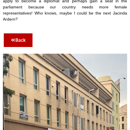
apply to become a diplomat and perhaps gain a seat in the
parliament because our country needs more female
representatives! Who knows, maybe I could be the next Jacinda
Ardern?
Back