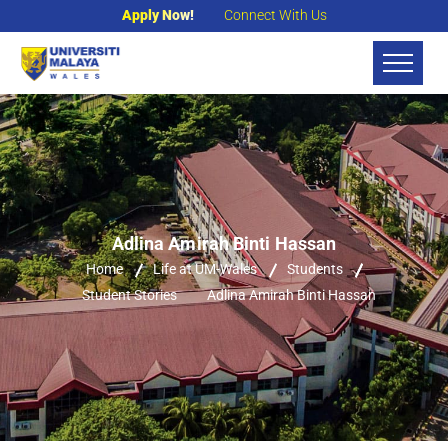
Apply Now!
Connect With Us
Adlina Amirah Binti Hassan
Home
Life at UM-Wales
Students
Student Stories
Adlina Amirah Binti Hassan