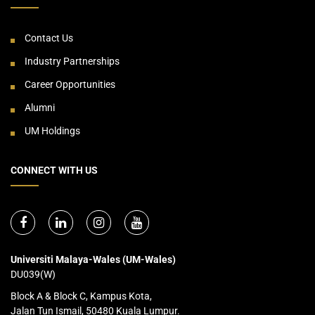
Contact Us
Industry Partnerships
Career Opportunities
Alumni
UM Holdings
CONNECT WITH US
Universiti Malaya-Wales (UM-Wales)
DU039(W)
Block A & Block C, Kampus Kota,
Jalan Tun Ismail, 50480 Kuala Lumpur.