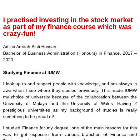
I practised investing in the stock market
as part of my finance course which was
crazy-fun!
Adlina Amirah Binti Hassan
Bachelor of Business Administration (Honours) in Finance, 2017 –
2020
Studying Finance at IUMW
I look up to and respect people with knowledge, and am always in
awe when I see where they studied previously. This made IUMW
my choice of university because of the collaboration between the
University of Malaya and the University of Wales. Having 2
prestigious universities as my background of studies is really
something to be proud of!
I studied Finance for my degree; one of the main reasons for this
was to get exposure from various branches of Finance and