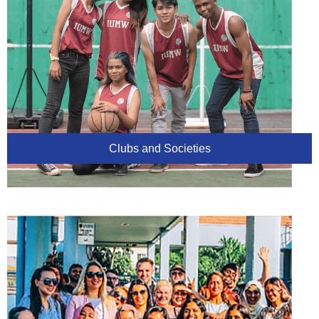
Clubs and Societies