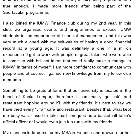
true enough, I made more friends after being part of the
Sportacular programme.
I also joined the IUMW Finance club during my 2nd year. In this
club, we organised events and programmes to expose IUMW
students to the importance of financial management and this was
very much aligned with my self-values of having a good financial
record at a young age. It was definitely a one in a million
experience. I got to work with people of great talent who were able
to come up with brilliant ideas that could really make a change to
IUMW. In terms of myself, I am more confident to communicate with
people and of course, I gained new knowledge from my fellow club
members.
Something to be grateful for is that our university is located in the
heart of Kuala Lumpur, therefore I can easily go café and
restaurant hopping around KL with my friends. It’s best to say we
have tried every “viral” cafe and restaurant! Besides that, what kept
me busy was I used to take part-time jobs as a basketball table’s
official officer or I would even join fun runs with my friends.
My plans include pursuing my MBA in Finance and growing further