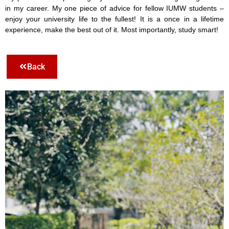
in my career. My one piece of advice for fellow IUMW students –
enjoy your university life to the fullest! It is a once in a lifetime
experience, make the best out of it. Most importantly, study smart!
Back