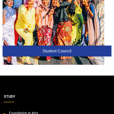
Student Council
STUDY
Foundation in Arts