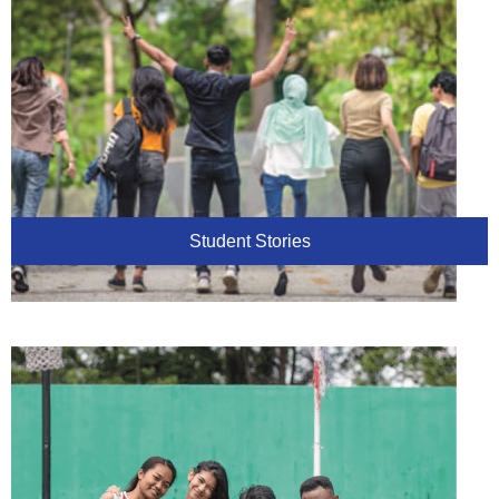
Student Stories