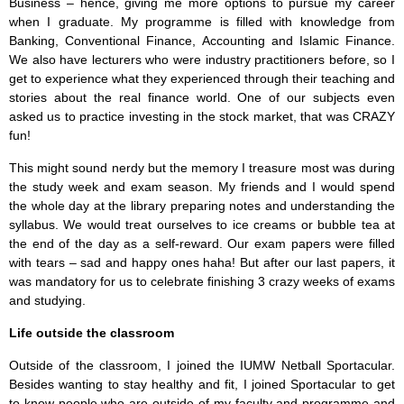
Business – hence, giving me more options to pursue my career
when I graduate. My programme is filled with knowledge from
Banking, Conventional Finance, Accounting and Islamic Finance.
We also have lecturers who were industry practitioners before, so I
get to experience what they experienced through their teaching and
stories about the real finance world. One of our subjects even
asked us to practice investing in the stock market, that was CRAZY
fun!
This might sound nerdy but the memory I treasure most was during
the study week and exam season. My friends and I would spend
the whole day at the library preparing notes and understanding the
syllabus. We would treat ourselves to ice creams or bubble tea at
the end of the day as a self-reward. Our exam papers were filled
with tears – sad and happy ones haha! But after our last papers, it
was mandatory for us to celebrate finishing 3 crazy weeks of exams
and studying.
Life outside the classroom
Outside of the classroom, I joined the IUMW Netball Sportacular.
Besides wanting to stay healthy and fit, I joined Sportacular to get
to know people who are outside of my faculty and programme and