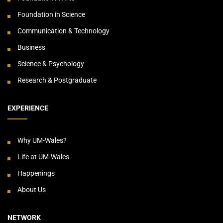
Foundation in Science
Communication & Technology
Business
Science & Psychology
Research & Postgraduate
EXPERIENCE
Why UM-Wales?
Life at UM-Wales
Happenings
About Us
NETWORK