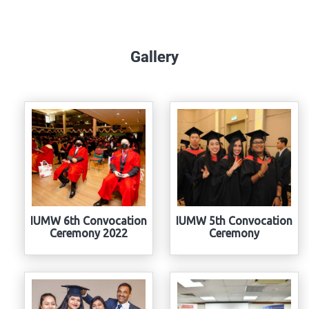
Gallery
IUMW 6th Convocation
IUMW 5th Convocation
Ceremony 2022
Ceremony