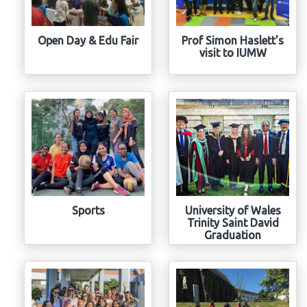
Open Day & Edu Fair
Prof Simon Haslett's
visit to IUMW
Sports
University of Wales
Trinity Saint David
Graduation