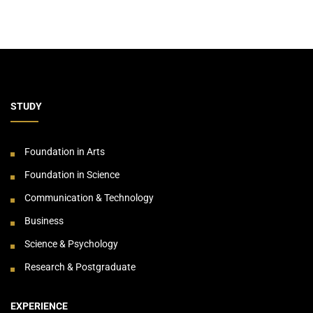
STUDY
Foundation in Arts
Foundation in Science
Communication & Technology
Business
Science & Psychology
Research & Postgraduate
EXPERIENCE