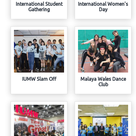
International Student
International Women's
Gathering
Day
IUMW Slam Off
Malaya Wales Dance
Club