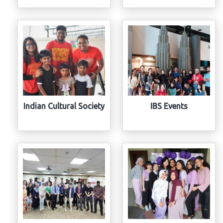
Indian Cultural Society
IBS Events