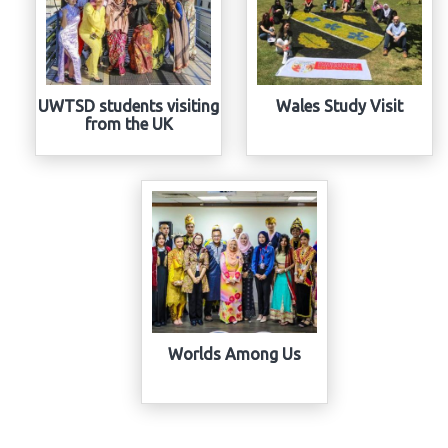
UWTSD students visiting
Wales Study Visit
from the UK
Worlds Among Us