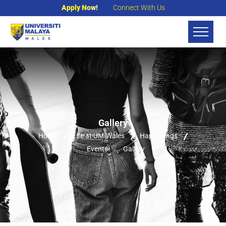
Apply Now!
Connect With Us
Gallery
Home
Life at UM-Wales
Happenings
Events
Gallery