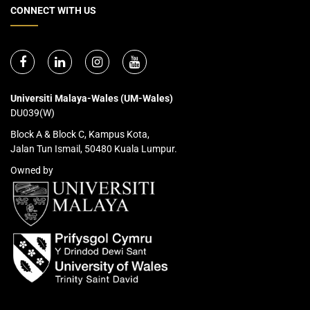
CONNECT WITH US
Universiti Malaya-Wales (UM-Wales)
DU039(W)
Block A & Block C, Kampus Kota,
Jalan Tun Ismail, 50480 Kuala Lumpur.
Owned by