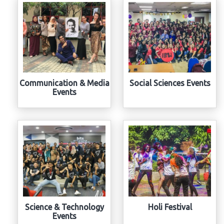
Communication & Media
Social Sciences Events
Events
Science & Technology
Holi Festival
Events