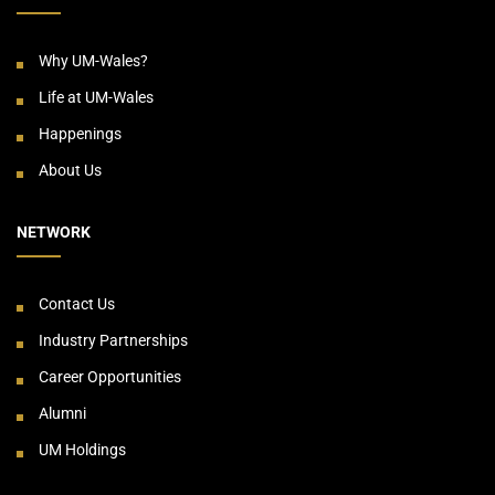
Why UM-Wales?
Life at UM-Wales
Happenings
About Us
NETWORK
Contact Us
Industry Partnerships
Career Opportunities
Alumni
UM Holdings