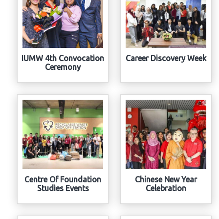
IUMW 4th Convocation
Career Discovery Week
Ceremony
Centre Of Foundation
Chinese New Year
Studies Events
Celebration