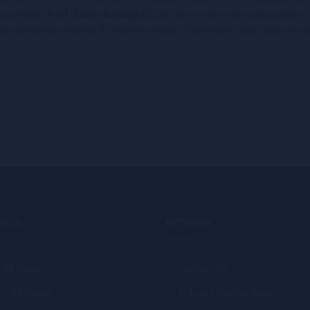
 Founded by
Prof. Sattar Bawany
, DLI partners with leading corporation
on and exponential change. Its evidence-based frameworks and programme
ENCE
NETWORK
UM-Wales?
Contact Us
at UM-Wales
Industry Partnerships