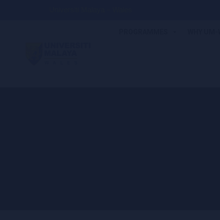
Universiti Malaya – Wales
PROGRAMMES
WHY UM-