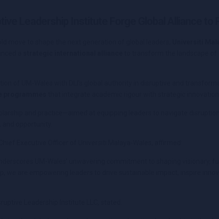
tive Leadership Institute Forge Global Alliance to
old move to shape the next generation of global leaders,
Universiti Ma
unced a
strategic international alliance
to transform the landscape of 
on of UM-Wales with DLI’s global authority in disruptive and transformat
ve programmes
that integrate academic rigour with strategic innovation
larship and practice—aimed at equipping leaders to navigate disruption,
 and opportunity.
Chief Executive Officer of Universiti Malaya-Wales, affirmed:
e underscores UM-Wales’ unwavering commitment to shaping visionary, fu
p, we are empowering leaders to drive sustainable impact, inspire innova
sruptive Leadership Institute LLC, stated: