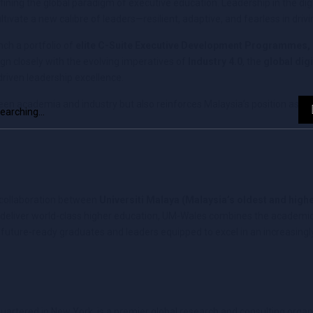
efining the global paradigm of executive education. Leadership in the di
ultivate a new calibre of leaders—resilient, adaptive, and fearless in dri
nch a portfolio of
elite C-Suite Executive Development Programmes,
lign closely with the evolving imperatives of
Industry 4.0
, the
global dig
riven leadership excellence.
een academia and industry but also reinforces Malaysia’s position as a 
d collaboration between
Universiti Malaya (Malaysia’s oldest and high
o deliver world-class higher education, UM-Wales combines the academic
ng future-ready graduates and leaders equipped to excel in an increasin
uartered in New York, is a premier global research and consulting organi