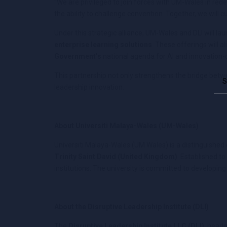
“We are privileged to join forces with UM-Wales in red
the ability to challenge convention. Together, we will c
Under this strategic alliance, UM-Wales and DLI will lau
enterprise learning solutions
. These offerings will a
Government’s
national agenda for AI and innovation-d
This partnership not only strengthens the bridge betw
leadership innovation.
About Universiti Malaya-Wales (UM-Wales)
Universiti Malaya-Wales (UM Wales) is a distinguishe
Trinity Saint David (United Kingdom)
. Established t
institutions. The university is committed to developi
About the Disruptive Leadership Institute (DLI)
The
Disruptive Leadership Institute LLC (DLI)
, headq