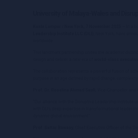
University of Malaya-Wales and Disrup
Kuala Lumpur / New York, 7 November 2025
— In a b
Leadership Institute LLC (DLI)
, New York, have anno
worldwide.
This landmark partnership unites the academic distincti
design and deliver a new era of
world-class executi
The collaboration represents a powerful fusion of scho
purpose in an age defined by rapid change, complexity,
Prof. Dr. Roselina Ahmad Saufi
, Vice-Chancellor and 
“Our alliance with the Disruptive Leadership Institut
with DLI’s deep expertise in transformational leadershi
dynamic global environment.”
Prof. Sattar Bawany
, Chief Executive Officer of the Di