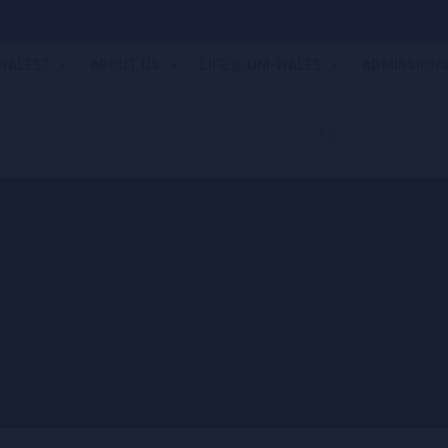
WALES?
ABOUT US
LIFE @ UM-WALES
ADMISSION