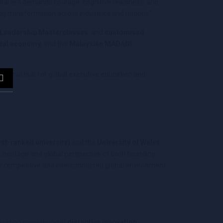
gital era demands courage, cognitive readiness, and
ving transformation across industries and nations.”
 Leadership Masterclasses
, and
customised
ital economy
, and the
Malaysian MADANI
regional hub for global executive education and
est-ranked university)
and the
University of Wales
 heritage and global perspective of both founding
gly competitive and interconnected global environment.
sation specialising in
disruptive innovation,