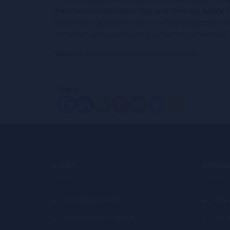
transformational leadership, and strategic agility
.
leadership readiness for the era of digital disrupti
complexity and create lasting competitive advantage.
Website:
www.disruptiveleadership.institute
Share
STUDY
EXPERI
Foundation in Arts
Why 
Foundation in Science
Life 