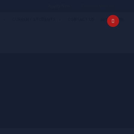
Apply Now!
Connect With Us
S
CURRENT STUDENTS
CONTACT US
APPLY NOW