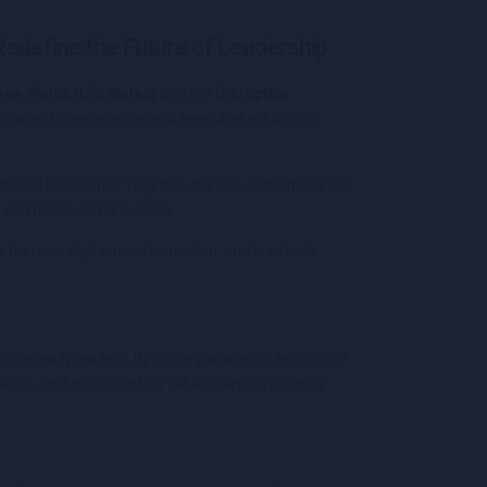
 Redefine the Future of Leadership
laya-Wales (UM Wales)
and the
Disruptive
leadership excellence and executive education
ional leadership. Together, the two institutions will
 and real-world relevance.
 harness digital transformation, and lead with
ture-ready leaders. By uniting academic excellence
tion, and create lasting value in an increasingly