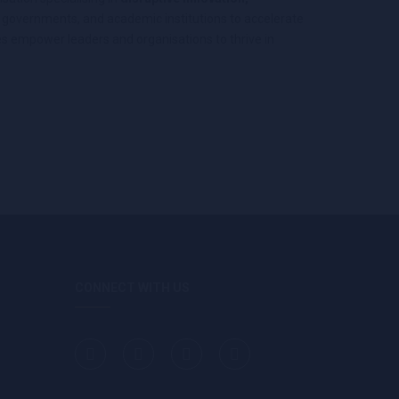
s, governments, and academic institutions to accelerate
s empower leaders and organisations to thrive in
CONNECT WITH US