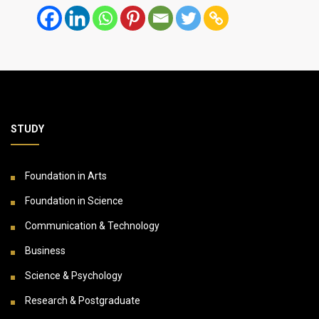
STUDY
Foundation in Arts
Foundation in Science
Communication & Technology
Business
Science & Psychology
Research & Postgraduate