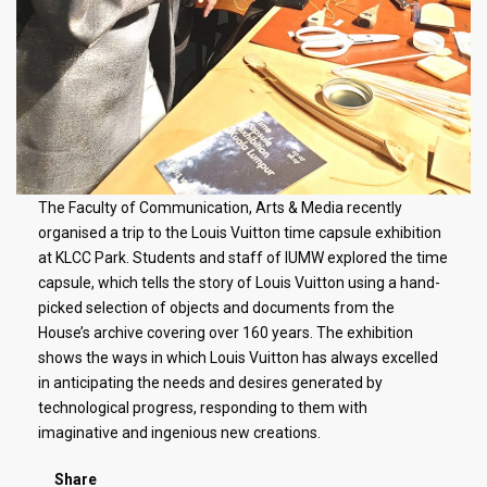
The Faculty of Communication, Arts & Media recently
organised a trip to the Louis Vuitton time capsule exhibition
at KLCC Park. Students and staff of IUMW explored the time
capsule, which tells the story of Louis Vuitton using a hand-
picked selection of objects and documents from the
House’s archive covering over 160 years. The exhibition
shows the ways in which Louis Vuitton has always excelled
in anticipating the needs and desires generated by
technological progress, responding to them with
imaginative and ingenious new creations.
Share