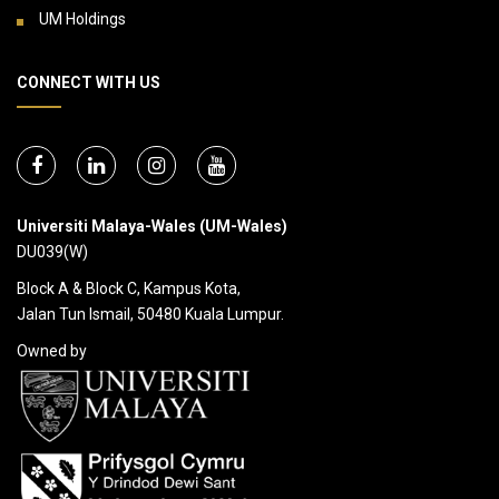
UM Holdings
CONNECT WITH US
Universiti Malaya-Wales (UM-Wales)
DU039(W)
Block A & Block C, Kampus Kota,
Jalan Tun Ismail, 50480 Kuala Lumpur.
Owned by