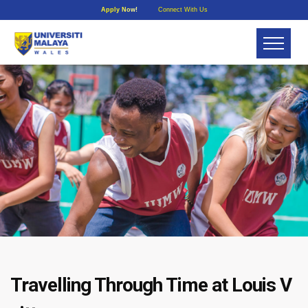
Apply Now!
Connect With Us
Travelling Through Time at Louis V