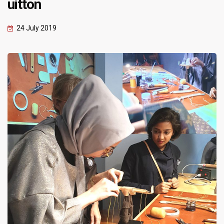
uitton
24 July 2019