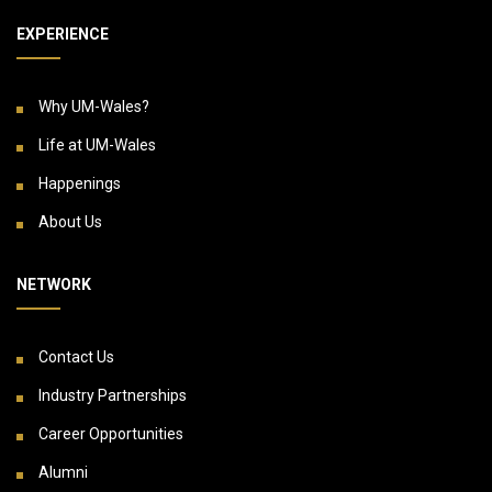
EXPERIENCE
Why UM-Wales?
Life at UM-Wales
Happenings
About Us
NETWORK
Contact Us
Industry Partnerships
Career Opportunities
Alumni