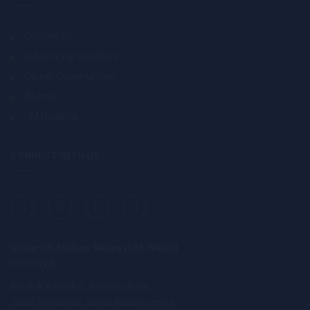
Contact Us
Industry Partnerships
Career Opportunities
Alumni
UM Holdings
CONNECT WITH US
Universiti Malaya-Wales (UM-Wales)
DU039(W)
Block A & Block C, Kampus Kota,
Jalan Tun Ismail, 50480 Kuala Lumpur.