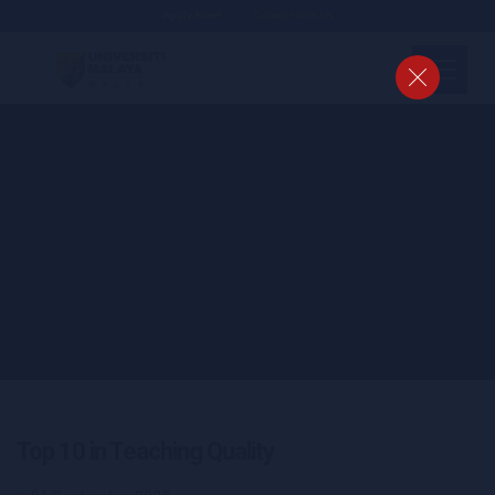
Apply Now!
Connect With Us
Top 10 in Teaching Quality