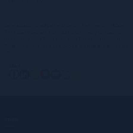
01 September 2020
Congratulations to our partner university, the University of Wales
Trinity Saint David, who claimed a top-ten ranking for ‘teaching
quality’ in this year’s Times and Sunday Times Good University
Guide, which is one of the most popular and reliable rankings in the
UK.
Share
STUDY