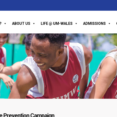
?
ABOUT US
LIFE @ UM-WALES
ADMISSIONS
ide Prevention Campaign