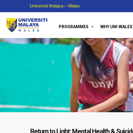
Universiti Malaya – Wales
PROGRAMMES
WHY UM-WALES
Return to Light; Mental Health & Suic