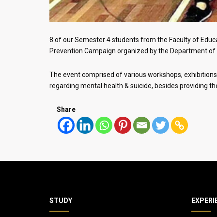
8 of our Semester 4 students from the Faculty of Educa
Prevention Campaign organized by the Department of 
The event comprised of various workshops, exhibitions, 
regarding mental health & suicide, besides providing t
Share
STUDY
EXPERI