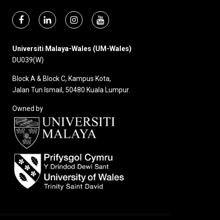
Universiti Malaya-Wales (UM-Wales)
DU039(W)
Block A & Block C, Kampus Kota,
Jalan Tun Ismail, 50480 Kuala Lumpur.
Owned by