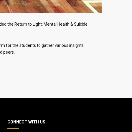
ed the Return to Light; Mental Health & Suicide
rm for the students to gather various insights
d peers.
CONNECT WITH US