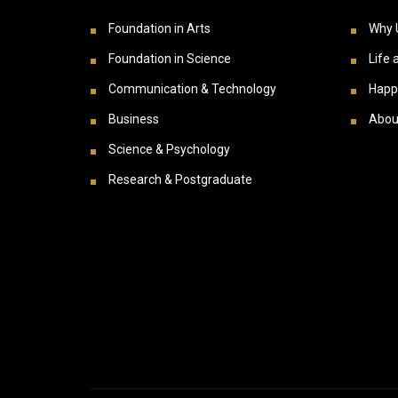
Foundation in Arts
Why 
Foundation in Science
Life 
Communication & Technology
Happ
Business
Abou
Science & Psychology
Research & Postgraduate