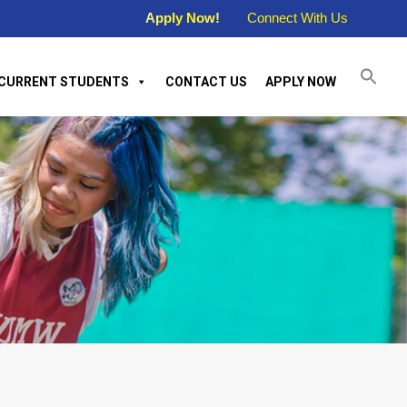
Apply Now!
Connect With Us
CURRENT STUDENTS
CONTACT US
APPLY NOW