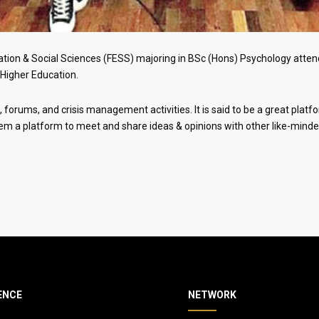
tion & Social Sciences (FESS) majoring in BSc (Hons) Psychology attend
Higher Education.
forums, and crisis management activities. It is said to be a great platfo
hem a platform to meet and share ideas & opinions with other like-minde
ENCE
NETWORK