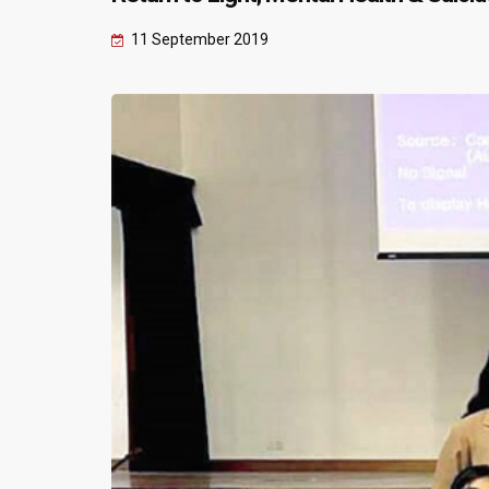
11 September 2019