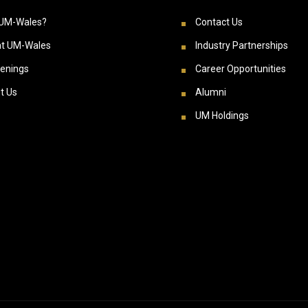
UM-Wales?
Contact Us
at UM-Wales
Industry Partnerships
enings
Career Opportunities
t Us
Alumni
UM Holdings