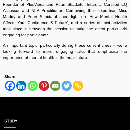
Founder of PlusVibes and Puan Shadaitul Intan, a Certified EQ
Assessor and NLP Practitioner. Combining their expertise,
Miss
Maddy and Puan Shaidatul shed light on ‘How Mental Health
Affects Your Confidence & Future’, and a series of mini-activities
took place in between the session to make the event particularly
engaging for participants.
An important topic, particularly during these current times – we’re
looking forward to more engaging talks that emphasise the
importance of mental health in the near future.
Share
STUDY