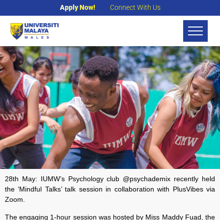
Apply Now!
Connect With Us
28th May: IUMW’s Psychology club @psychademix recently held
the ‘Mindful Talks’ talk session in collaboration with P
lusVibes
via
Zoom.
The engaging 1-hour session was hosted by Miss Maddy Fuad, the