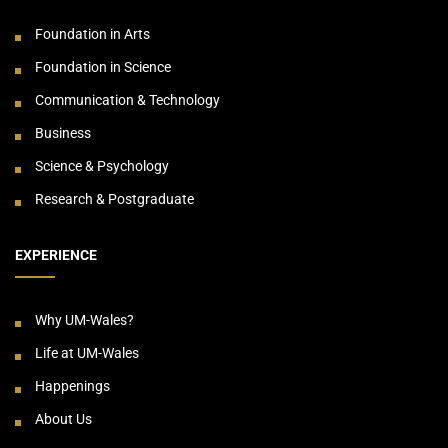
Foundation in Arts
Foundation in Science
Communication & Technology
Business
Science & Psychology
Research & Postgraduate
EXPERIENCE
Why UM-Wales?
Life at UM-Wales
Happenings
About Us