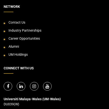
NETWORK
Contact Us
Industry Partnerships
Career Opportunities
Alumni
UM Holdings
CONNECT WITH US
Universiti Malaya-Wales (UM-Wales)
DU039(W)