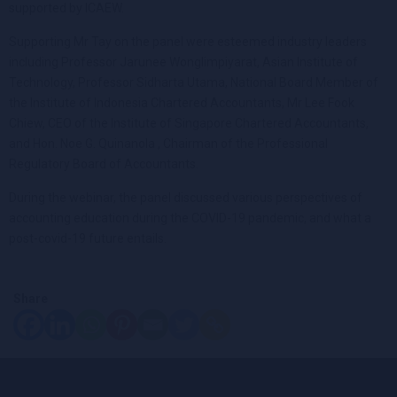
supported by ICAEW.
Supporting Mr Tay on the panel were esteemed industry leaders
including Professor Jarunee Wonglimpiyarat, Asian Institute of
Technology, Professor Sidharta Utama, National Board Member of
the Institute of Indonesia Chartered Accountants, Mr Lee Fook
Chiew, CEO of the Institute of Singapore Chartered Accountants,
and Hon. Noe G. Quinanola , Chairman of the Professional
Regulatory Board of Accountants.
During the webinar, the panel discussed various perspectives of
accounting education during the COVID-19 pandemic, and what a
post-covid-19 future entails.
Share