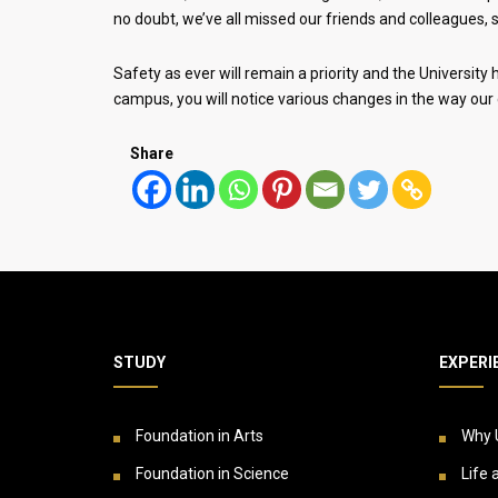
no doubt, we’ve all missed our friends and colleagues, s
Safety as ever will remain a priority and the Universit
campus, you will notice various changes in the way our 
Share
STUDY
EXPERI
Foundation in Arts
Why 
Foundation in Science
Life 