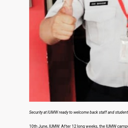
Security at IUMW ready to welcome back staff and studen
10th June, IUMW: After 12 long weeks, the IUMW campus