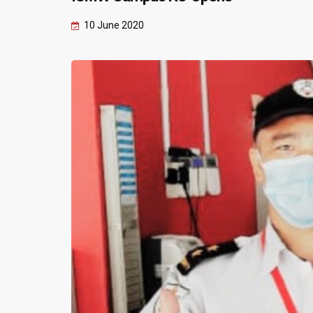
10 June 2020