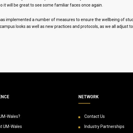
o it will be great to see some familiar faces once again.
y has implemented a number of measures to ensure the wellbeing of studen
campus looks as well as new practices and protocols, as we all adjust to 
ENCE
NETWORK
UM-Wales?
Contact Us
at UM-Wales
Industry Partnerships