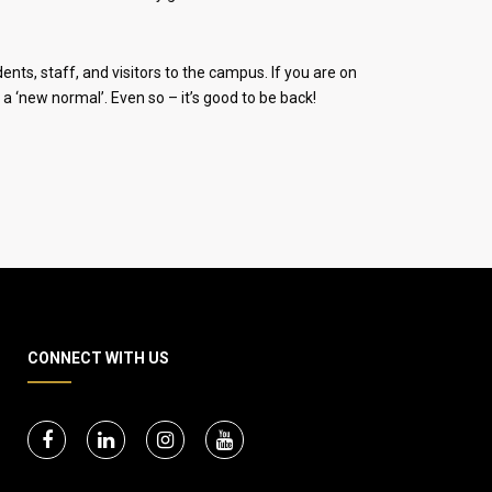
ts, staff, and visitors to the campus. If you are on
a ‘new normal’. Even so – it’s good to be back!
CONNECT WITH US