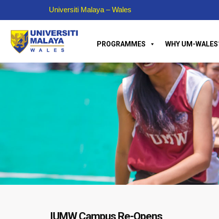
Universiti Malaya – Wales
PROGRAMMES
WHY UM-WALES
IUMW Campus Re-Opens