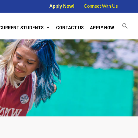
Apply Now!
Connect With Us
CURRENT STUDENTS
CONTACT US
APPLY NOW