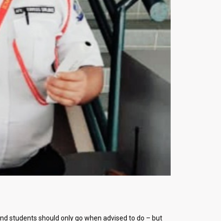
nd students should only go when advised to do – but