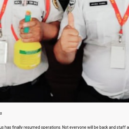
ts
 has finally resumed operations. Not everyone will be back and staff a