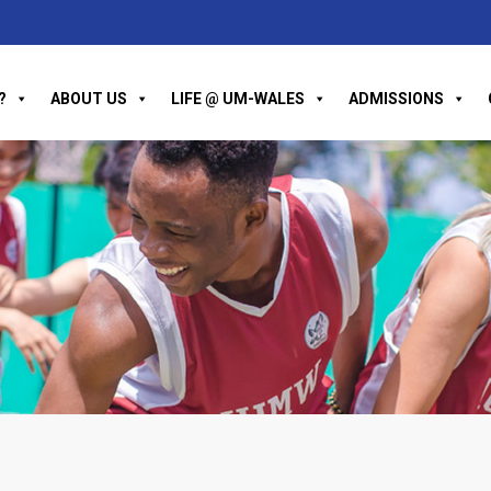
?
ABOUT US
LIFE @ UM-WALES
ADMISSIONS