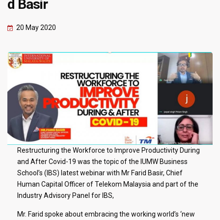
d Basir
20 May 2020
Restructuring the Workforce to Improve Productivity During
and After Covid-19 was the topic of the IUMW Business
School’s (IBS) latest webinar with Mr Farid Basir, Chief
Human Capital Officer of Telekom Malaysia and part of the
Industry Advisory Panel for IBS,
Mr. Farid spoke about embracing the working world’s ‘new