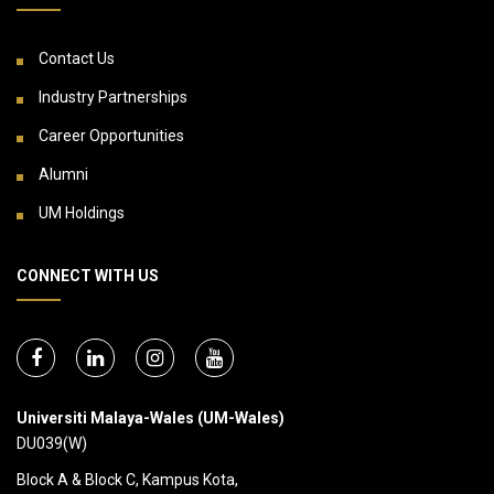
Contact Us
Industry Partnerships
Career Opportunities
Alumni
UM Holdings
CONNECT WITH US
Universiti Malaya-Wales (UM-Wales)
DU039(W)
Block A & Block C, Kampus Kota,