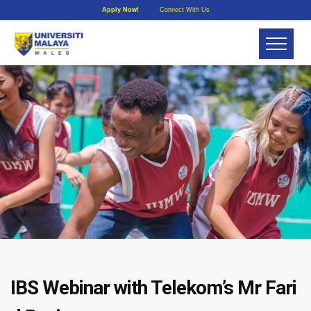
Apply Now!
Connect With Us
IBS Webinar with Telekom’s Mr Fari