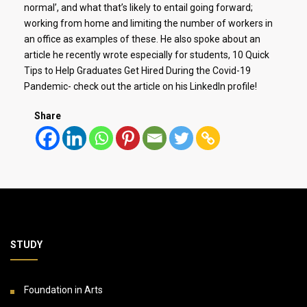
normal’, and what that’s likely to entail going forward;
working from home and limiting the number of workers in
an office as examples of these. He also spoke about an
article he recently wrote especially for students, 10 Quick
Tips to Help Graduates Get Hired During the Covid-19
Pandemic- check out the article on his LinkedIn profile!
Share
STUDY
Foundation in Arts