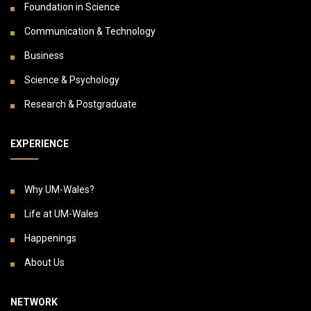
Foundation in Science
Communication & Technology
Business
Science & Psychology
Research & Postgraduate
EXPERIENCE
Why UM-Wales?
Life at UM-Wales
Happenings
About Us
NETWORK