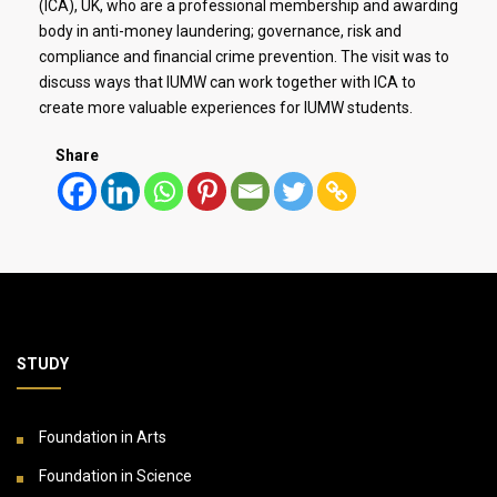
(ICA), UK, who are a professional membership and awarding
body in anti-money laundering; governance, risk and
compliance and financial crime prevention. The visit was to
discuss ways that IUMW can work together with ICA to
create more valuable experiences for IUMW students.
Share
STUDY
Foundation in Arts
Foundation in Science