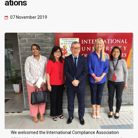
ations
07 November 2019
We welcomed the International Compliance Association