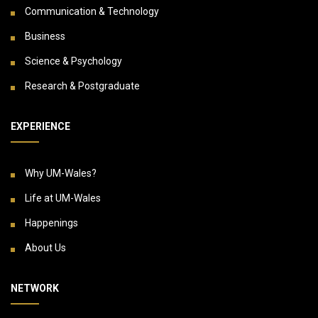
Communication & Technology
Business
Science & Psychology
Research & Postgraduate
EXPERIENCE
Why UM-Wales?
Life at UM-Wales
Happenings
About Us
NETWORK