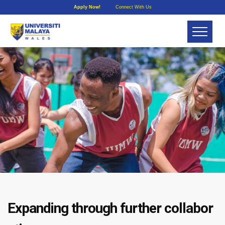
Apply Now!
Connect With Us
Expanding through further collabor