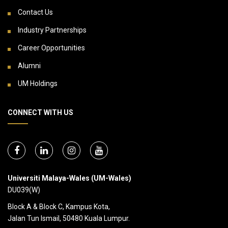
Contact Us
Industry Partnerships
Career Opportunities
Alumni
UM Holdings
CONNECT WITH US
Universiti Malaya-Wales (UM-Wales)
DU039(W)
Block A & Block C, Kampus Kota,
Jalan Tun Ismail, 50480 Kuala Lumpur.