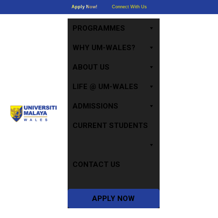
Apply Now!
Connect With Us
PROGRAMMES
WHY UM-WALES?
ABOUT US
LIFE @ UM-WALES
ADMISSIONS
CURRENT STUDENTS
CONTACT US
APPLY NOW