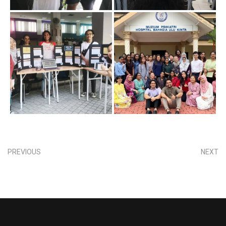
PREVIOUS
NEXT