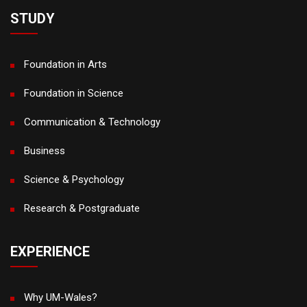
STUDY
Foundation in Arts
Foundation in Science
Communication & Technology
Business
Science & Psychology
Research & Postgraduate
EXPERIENCE
Why UM-Wales?