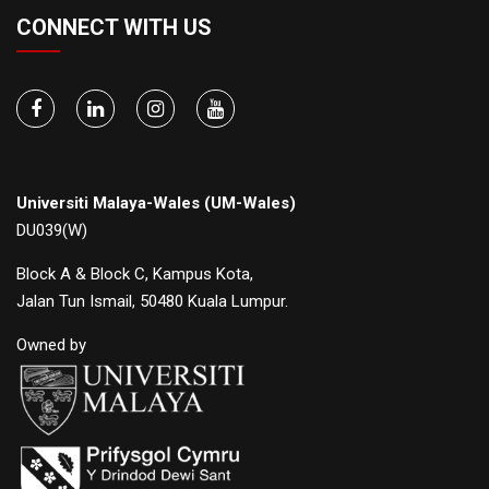
CONNECT WITH US
Universiti Malaya-Wales (UM-Wales)
DU039(W)
Block A & Block C, Kampus Kota,
Jalan Tun Ismail, 50480 Kuala Lumpur.
Owned by