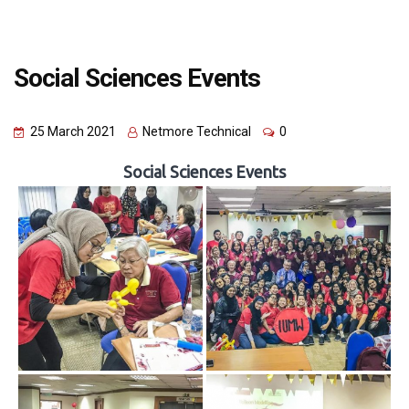
Social Sciences Events
25 March 2021
Netmore Technical
0
Social Sciences Events