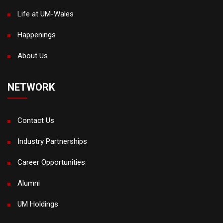
Life at UM-Wales
Happenings
About Us
NETWORK
Contact Us
Industry Partnerships
Career Opportunities
Alumni
UM Holdings