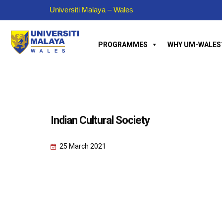
Universiti Malaya – Wales
PROGRAMMES
WHY UM-WALES
Indian Cultural Society
25 March 2021