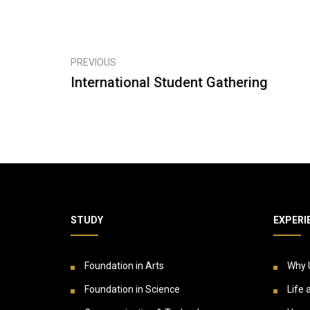
PREVIOUS
International Student Gathering
STUDY
EXPERI
Foundation in Arts
Why 
Foundation in Science
Life 