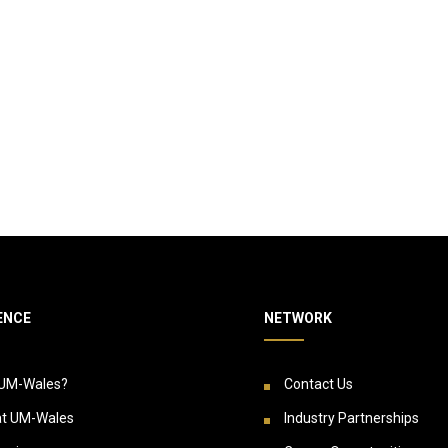
ENCE
NETWORK
UM-Wales?
Contact Us
at UM-Wales
Industry Partnerships