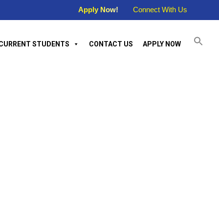
Apply Now!
Connect With Us
CURRENT STUDENTS
CONTACT US
APPLY NOW