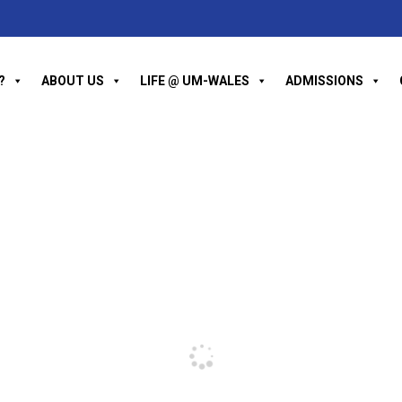
?
ABOUT US
LIFE @ UM-WALES
ADMISSIONS