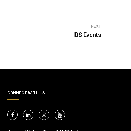
NEXT
IBS Events
CONNECT WITH US