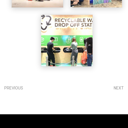
PREVIOUS
NEXT