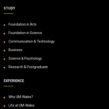
STUDY
Foundation in Arts
Foundation in Science
Communication & Technology
Business
Science & Psychology
Research & Postgraduate
EXPERIENCE
Why UM-Wales?
Life at UM-Wales