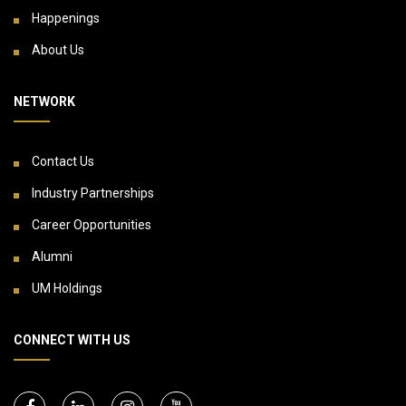
Happenings
About Us
NETWORK
Contact Us
Industry Partnerships
Career Opportunities
Alumni
UM Holdings
CONNECT WITH US