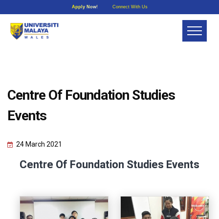
Apply Now!
Connect With Us
Centre Of Foundation Studies
Events
24 March 2021
Centre Of Foundation Studies Events