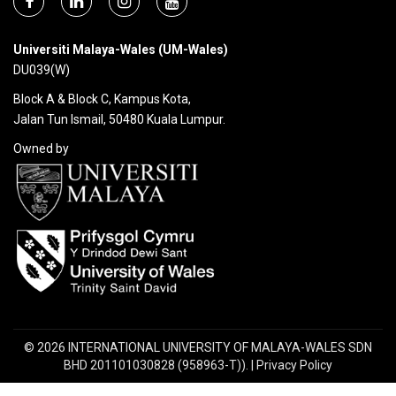
Universiti Malaya-Wales (UM-Wales)
DU039(W)
Block A & Block C, Kampus Kota,
Jalan Tun Ismail, 50480 Kuala Lumpur.
Owned by
© 2026 INTERNATIONAL UNIVERSITY OF MALAYA-WALES SDN
BHD 201101030828 (958963-T)). | Privacy Policy