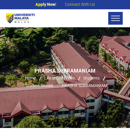
Apply Now!
Connect With Us
PRASHA SUBRAMANIAM
Home
Life at UM-Wales
Students
Student Stories
PRASHA SUBRAMANIAM