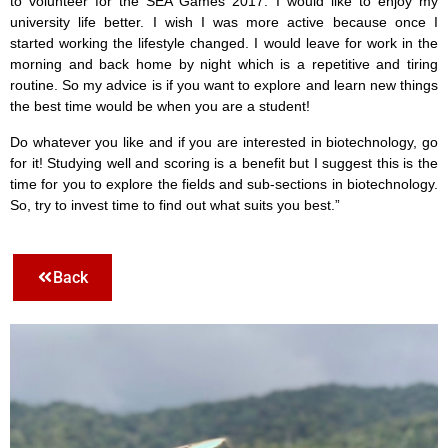
to volunteer for the SEA Games 2017.
I would like to enjoy my
university life better. I wish I was more active because once I
started working the lifestyle changed. I would leave for work in the
morning and back home by night which is a repetitive and tiring
routine. So my advice is if you want to explore and learn new things
the best time would be when you are a student!
Do whatever you like and if you are interested in biotechnology, go
for it! Studying well and scoring is a benefit but I suggest this is the
time for you to explore the fields and sub-sections in biotechnology.
So, try to invest time to find out what suits you best.
”
Back