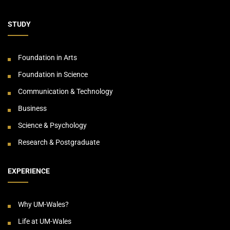
STUDY
Foundation in Arts
Foundation in Science
Communication & Technology
Business
Science & Psychology
Research & Postgraduate
EXPERIENCE
Why UM-Wales?
Life at UM-Wales