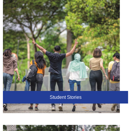
Student Stories