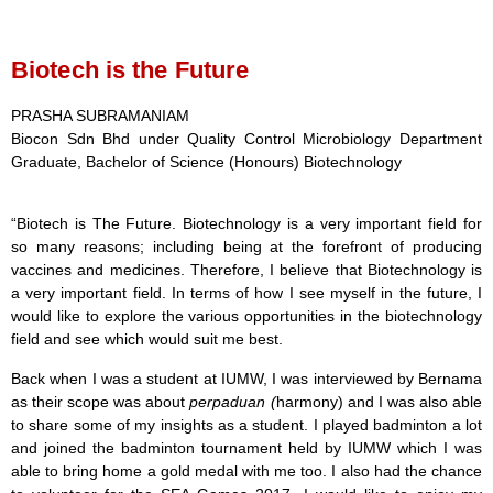
Biotech is the Future
PRASHA SUBRAMANIAM
Biocon Sdn Bhd under Quality Control Microbiology Department
Graduate, Bachelor of Science (Honours) Biotechnology
“
Biotech is The Future. Biotechnology is a very important field for
so many reasons; including being at the forefront of producing
vaccines and medicines. Therefore,
I believe that Biotechnology is
a very important field. In terms of how I see myself in the future, I
would like to explore the various opportunities in the biotechnology
field and see which would suit me best.
Back when I was a student at IUMW, I was interviewed by Bernama
as their scope was about
perpaduan (
harmony) and I was also able
to share some of my insights as a student. I played badminton a lot
and joined the badminton tournament held by IUMW which I was
able to bring home a gold medal with me too. I also had the chance