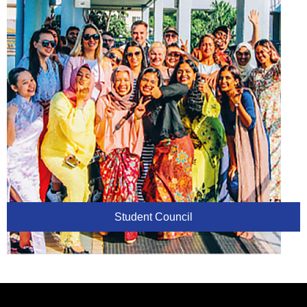
Student Council