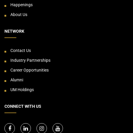
Happenings
About Us
NETWORK
Contact Us
Industry Partnerships
Career Opportunities
Alumni
UM Holdings
CONNECT WITH US