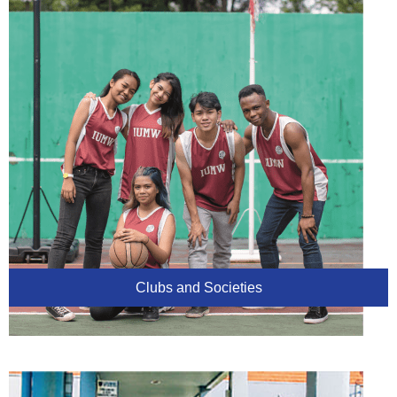
Clubs and Societies