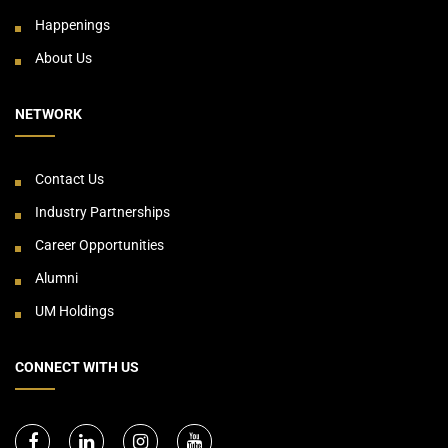
Happenings
About Us
NETWORK
Contact Us
Industry Partnerships
Career Opportunities
Alumni
UM Holdings
CONNECT WITH US