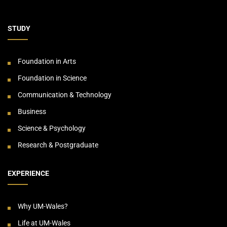
STUDY
Foundation in Arts
Foundation in Science
Communication & Technology
Business
Science & Psychology
Research & Postgraduate
EXPERIENCE
Why UM-Wales?
Life at UM-Wales