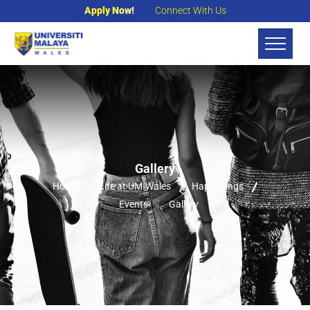
Apply Now!
Connect With Us
Gallery
Home
Life at UM-Wales
Happenings
Events
Gallery