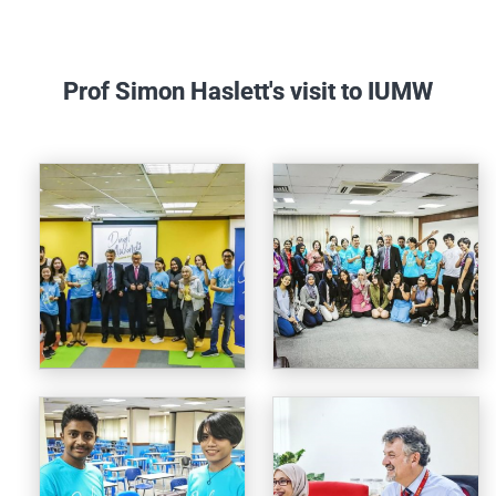
Prof Simon Haslett's visit to IUMW